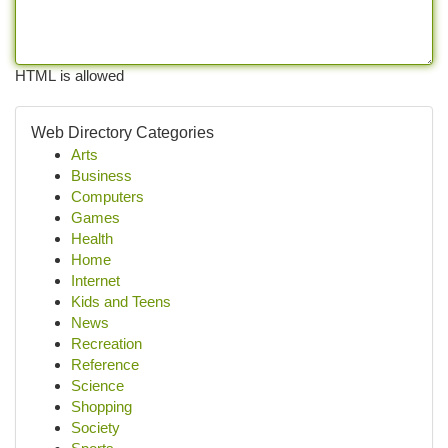
HTML is allowed
Web Directory Categories
Arts
Business
Computers
Games
Health
Home
Internet
Kids and Teens
News
Recreation
Reference
Science
Shopping
Society