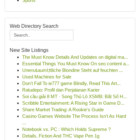
Sports
Web Directory Search
New Site Listings
The Must Know Details And Updates on digital ma...
Essential Things You Must Know On seo content a...
Uners&auml;ttliche Blondine Steht auf feuchten ...
Used Machines for Sale
Don't Fall To ie777 game Blindly, Read This Art...
Ratudepo: Profil dan Perjalanan Karier
Soi cầu giải 8 MT · Song Thủ Lô XSMB: Bắt Số H...
Scribble Entertainment: A Rising Star in Game D...
Share Market Trading: A Rookie's Guide
Casino Games Website The Process Isn't As Hard
...
Notebook vs. PC : Which Holds Supreme ?
Details, Fiction And THC Vape Pen 1g