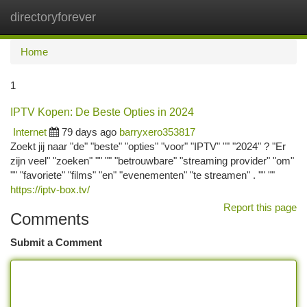
directoryforever
Togg
navi
Home
1
IPTV Kopen: De Beste Opties in 2024
Internet
79 days ago
barryxero353817
Zoekt jij naar "de" "beste" "opties" "voor" "IPTV" "" "2024" ? "Er
zijn veel" "zoeken" "" "" "betrouwbare" "streaming provider" "om"
"" "favoriete" "films" "en" "evenementen" "te streamen" . "" ""
https://iptv-box.tv/
Report this page
Comments
Submit a Comment