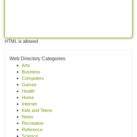
HTML is allowed
Web Directory Categories
Arts
Business
Computers
Games
Health
Home
Internet
Kids and Teens
News
Recreation
Reference
Science