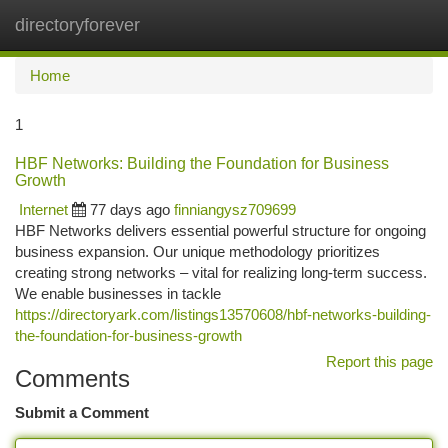
directoryforever
Togg
navi
Home
1
HBF Networks: Building the Foundation for Business
Growth
Internet
77 days ago
finniangysz709699
HBF Networks delivers essential powerful structure for ongoing
business expansion. Our unique methodology prioritizes
creating strong networks – vital for realizing long-term success.
We enable businesses in tackle
https://directoryark.com/listings13570608/hbf-networks-building-
the-foundation-for-business-growth
Report this page
Comments
Submit a Comment