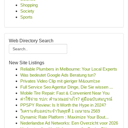
Shopping
Society
Sports
Web Directory Search
New Site Listings
Reliable Plumbers in Melbourne: Your Local Experts
Was bedeutet Google Ads Beratung tun?
Privates Video Clip mit gieriger M&ouml;se
Full Service Seo Agentur Dinge, Die Sie wissen ...
Mobile Tire Repair: Fast & Convenient Near You
ค่าใช้จ่าย รปภ: คำนวณอย่างไร? คู่มือฉบับสมบูรณ์
PPSPY Review: Is It Worth the Hype in 2024?
วิเคราะห์บอลประจำวันพุธที่ 1 เมษายน 2569
Dynamic Rate Platform : Maximize Your Bout...
Nederlandse Ad Networks: Een Overzicht voor 2026