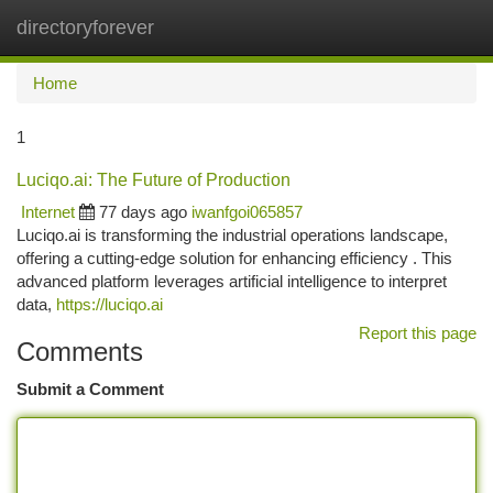
directoryforever
Togg
navi
Home
1
Luciqo.ai: The Future of Production
Internet
77 days ago
iwanfgoi065857
Luciqo.ai is transforming the industrial operations landscape,
offering a cutting-edge solution for enhancing efficiency . This
advanced platform leverages artificial intelligence to interpret
data,
https://luciqo.ai
Report this page
Comments
Submit a Comment