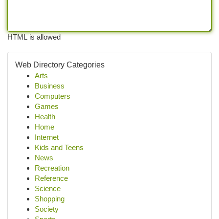
HTML is allowed
Web Directory Categories
Arts
Business
Computers
Games
Health
Home
Internet
Kids and Teens
News
Recreation
Reference
Science
Shopping
Society