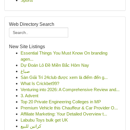
Sports
Web Directory Search
New Site Listings
Essential Things You Must Know On branding
agen...
Dự Đoán Lô Đề Miền Bắc Hôm Nay
صباغ
Sàn Giải Trí 24club được xem là điểm đến g...
What Is Crickbet99?
Venturing into 2026: A Comprehensive Review and...
3. Advent
Top 20 Private Engineering Colleges in MP
Premium Vehicle this Chauffeur & Car Provider O...
Affiliate Marketing: Your Detailed Overview t...
Labubu Toys bulk get UK
كراتين للبيع