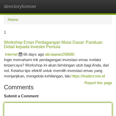
directoryforever
Togg
navi
Home
1
Workshop Emas Perdagangan Mulai Dasar: Panduan
Detail kepada Investor Pemula
Internet
66 days ago
aliciaaean258680
Ingin memahami trik perdagangan investasi emas melalui
terpercaya? Workshop ini akan bimbingan utuh bagi Anda, dari
nol. Ketahui tips efektif untuk memilih investasi emas yang
menjanjikan, mengelola kehilangan, lalu
https://traderzone.id
Report this page
Comments
Submit a Comment