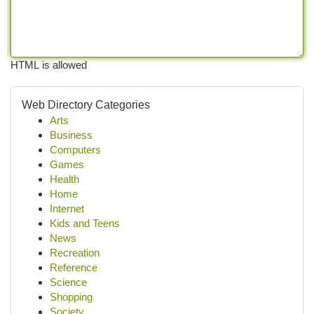
HTML is allowed
Web Directory Categories
Arts
Business
Computers
Games
Health
Home
Internet
Kids and Teens
News
Recreation
Reference
Science
Shopping
Society