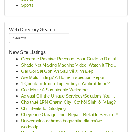
Sports
Web Directory Search
New Site Listings
Generate Passive Revenue: Your Guide to Digital...
Shade Net Making Machine Video: Watch It The ...
Gái Gọi Sài Gòn Ẩn Sau Vẻ Xinh Đẹp
Are Mold Hiding? A Home Inspection Report
1 Çocuk bir kadın Tüp embriyo Yaptırabilir mi?
Coir Mats: A Sustainable Welcome
Adivasi Oil, the Unique Services/Solutions You ...
Cho thuê 1PN Charm City: Cơ hội Sinh lời Vàng?
Chill Beats for Studying
Cheyenne Garage Door Repair: Reliable Service Y...
Uniwersalna ochrona bagażnika dla psów:
wodoodp...