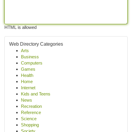
HTML is allowed
Web Directory Categories
Arts
Business
Computers
Games
Health
Home
Internet
Kids and Teens
News
Recreation
Reference
Science
Shopping
Society