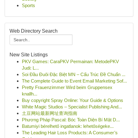
Sports
Web Directory Search
New Site Listings
PKV Games: CaraPKV Permainan: MetodePKV
Judi: L...
Soi Đầu Đuôi Đặc Biệt MN – Cấu Trúc Đề Chuẩn ...
The Complete Guide to Event Email Marketing Sof...
Pretty Frauenzimmer Wird beim Gruppensex
knallh...
Buy copyright Spray Online: Your Guide & Options
White Magic Studios – Specialist Publishing And...
土豆网站最新网址查询指南
Phương Pháp Pascal: Bóc Toàn Diện Bí Mật D...
Batumiyi bérelhető ingatlanok: lehetőségeke...
The Leading Hair Loss Products: A Consumer’s