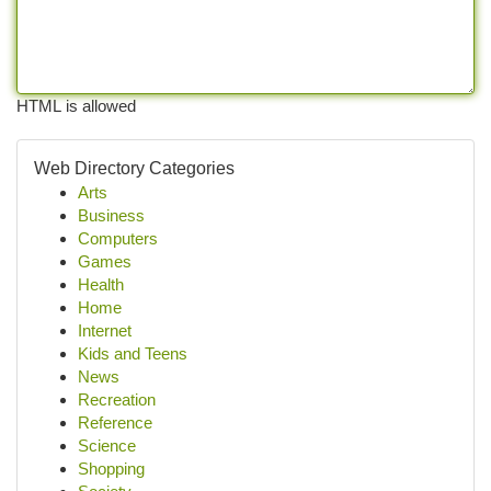
HTML is allowed
Web Directory Categories
Arts
Business
Computers
Games
Health
Home
Internet
Kids and Teens
News
Recreation
Reference
Science
Shopping