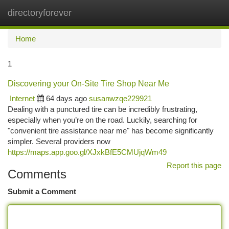
directoryforever
Togg
navi
Home
1
Discovering your On-Site Tire Shop Near Me
Internet
64 days ago
susanwzqe229921
Dealing with a punctured tire can be incredibly frustrating,
especially when you’re on the road. Luckily, searching for
"convenient tire assistance near me" has become significantly
simpler. Several providers now
https://maps.app.goo.gl/XJxkBfE5CMUjqWm49
Report this page
Comments
Submit a Comment