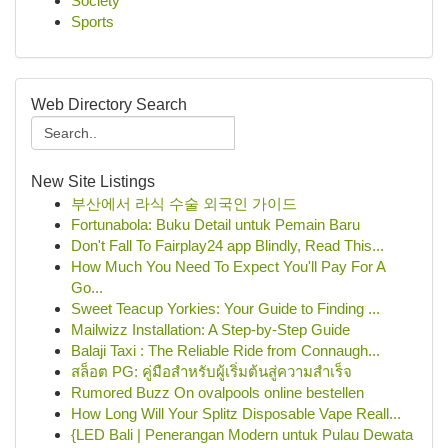
Society
Sports
Web Directory Search
New Site Listings
부산에서 라식 수술 외국인 가이드
Fortunabola: Buku Detail untuk Pemain Baru
Don't Fall To Fairplay24 app Blindly, Read This...
How Much You Need To Expect You'll Pay For A
Go...
Sweet Teacup Yorkies: Your Guide to Finding ...
Mailwizz Installation: A Step-by-Step Guide
Balaji Taxi : The Reliable Ride from Connaugh...
สล็อต PG: คู่มือสำหรับผู้เริ่มต้นสู่ความสำเร็จ
Rumored Buzz On ovalpools online bestellen
How Long Will Your Splitz Disposable Vape Reall...
{LED Bali | Penerangan Modern untuk Pulau Dewata