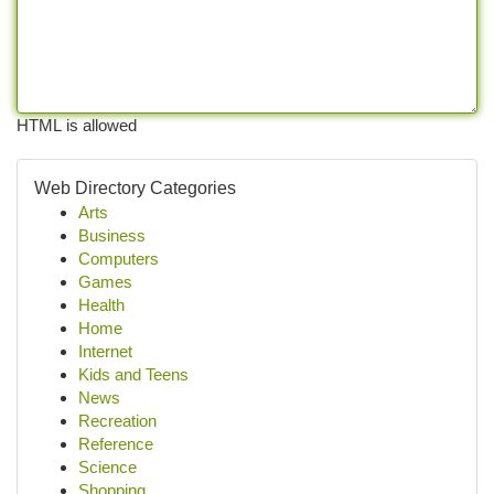
HTML is allowed
Web Directory Categories
Arts
Business
Computers
Games
Health
Home
Internet
Kids and Teens
News
Recreation
Reference
Science
Shopping