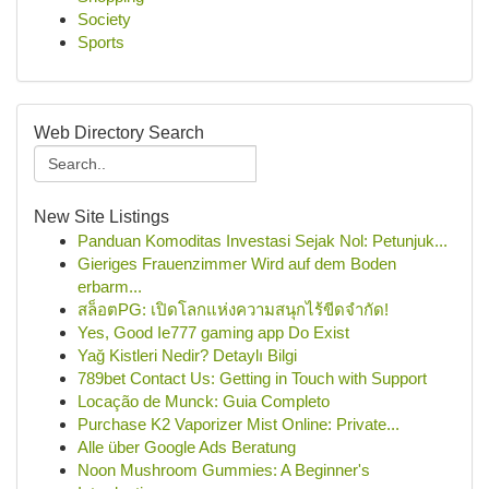
Society
Sports
Web Directory Search
New Site Listings
Panduan Komoditas Investasi Sejak Nol: Petunjuk...
Gieriges Frauenzimmer Wird auf dem Boden
erbarm...
สล็อตPG: เปิดโลกแห่งความสนุกไร้ขีดจำกัด!
Yes, Good Ie777 gaming app Do Exist
Yağ Kistleri Nedir? Detaylı Bilgi
789bet Contact Us: Getting in Touch with Support
Locação de Munck: Guia Completo
Purchase K2 Vaporizer Mist Online: Private...
Alle über Google Ads Beratung
Noon Mushroom Gummies: A Beginner's