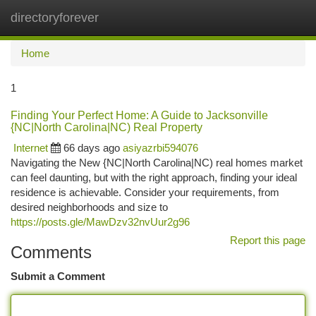
directoryforever
Togg
navi
Home
1
Finding Your Perfect Home: A Guide to Jacksonville
{NC|North Carolina|NC) Real Property
Internet
66 days ago
asiyazrbi594076
Navigating the New {NC|North Carolina|NC) real homes market
can feel daunting, but with the right approach, finding your ideal
residence is achievable. Consider your requirements, from
desired neighborhoods and size to
https://posts.gle/MawDzv32nvUur2g96
Report this page
Comments
Submit a Comment