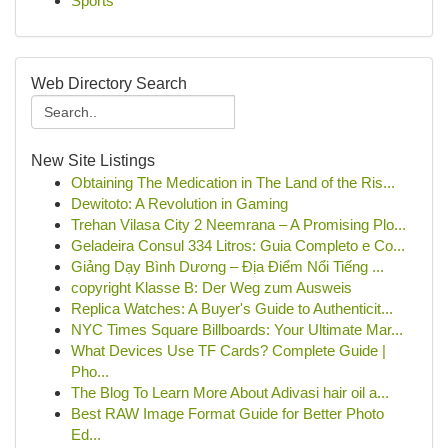
Sports
Web Directory Search
New Site Listings
Obtaining The Medication in The Land of the Ris...
Dewitoto: A Revolution in Gaming
Trehan Vilasa City 2 Neemrana – A Promising Plo...
Geladeira Consul 334 Litros: Guia Completo e Co...
Giảng Dạy Bình Dương – Địa Điểm Nổi Tiếng ...
copyright Klasse B: Der Weg zum Ausweis
Replica Watches: A Buyer's Guide to Authenticit...
NYC Times Square Billboards: Your Ultimate Mar...
What Devices Use TF Cards? Complete Guide |
Pho...
The Blog To Learn More About Adivasi hair oil a...
Best RAW Image Format Guide for Better Photo
Ed...