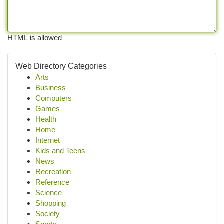
HTML is allowed
Web Directory Categories
Arts
Business
Computers
Games
Health
Home
Internet
Kids and Teens
News
Recreation
Reference
Science
Shopping
Society