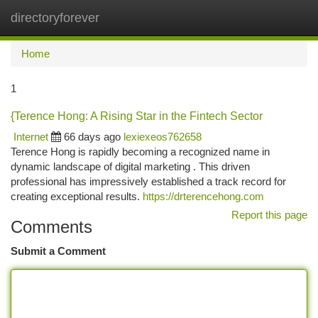
directoryforever
Togg
navi
Home
1
{Terence Hong: A Rising Star in the Fintech Sector
Internet
66 days ago
lexiexeos762658
Terence Hong is rapidly becoming a recognized name in
dynamic landscape of digital marketing . This driven
professional has impressively established a track record for
creating exceptional results.
https://drterencehong.com
Report this page
Comments
Submit a Comment