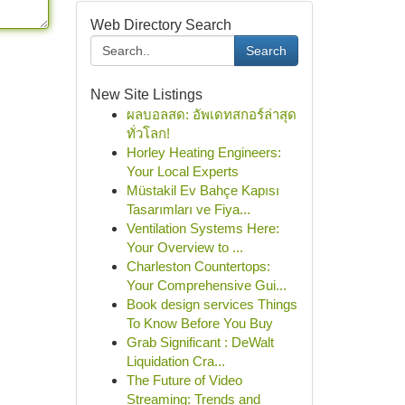
Web Directory Search
Search
New Site Listings
ผลบอลสด: อัพเดทสกอร์ล่าสุด
ทั่วโลก!
Horley Heating Engineers:
Your Local Experts
Müstakil Ev Bahçe Kapısı
Tasarımları ve Fiya...
Ventilation Systems Here:
Your Overview to ...
Charleston Countertops:
Your Comprehensive Gui...
Book design services Things
To Know Before You Buy
Grab Significant : DeWalt
Liquidation Cra...
The Future of Video
Streaming: Trends and