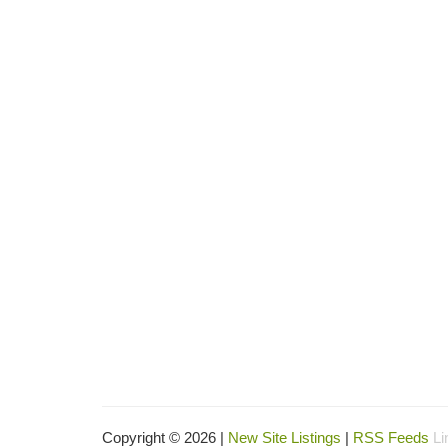
Copyright © 2026 |
New Site Listings
|
RSS Feeds
Li