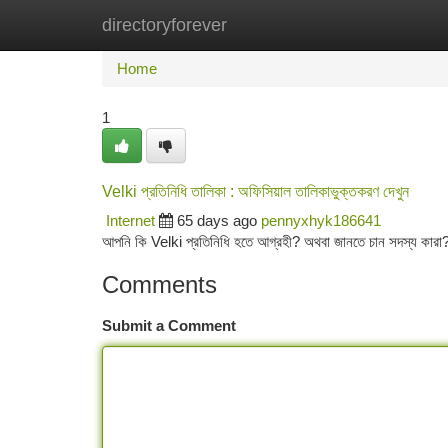
directoryforever
Home
New Site Listings
Add Site
Ca
Home
1
Velki প্রতিনিধি তালিকা : অফিসিয়াল তালিকাভুক্তকরণ দেখুন
Internet
65 days ago
pennyxhyk186641
আপনি কি Velki প্রতিনিধি হতে আগ্রহী? অথবা জানতে চান সদস্য কারা
Comments
Submit a Comment