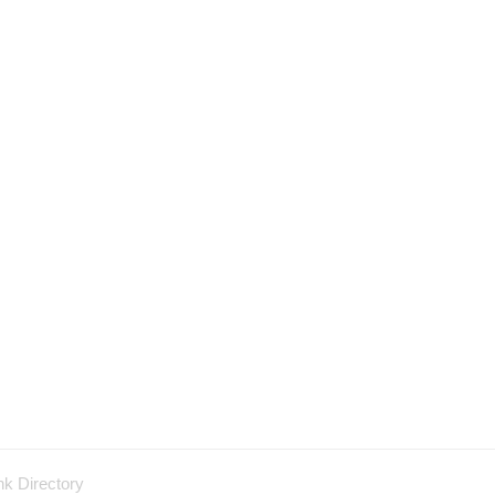
nk Directory