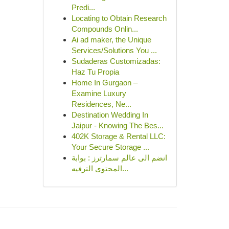
Predi...
Locating to Obtain Research
Compounds Onlin...
Ai ad maker, the Unique
Services/Solutions You ...
Sudaderas Customizadas:
Haz Tu Propia
Home In Gurgaon –
Examine Luxury
Residences, Ne...
Destination Wedding In
Jaipur - Knowing The Bes...
402K Storage & Rental LLC:
Your Secure Storage ...
انضم الى عالم سمارترز : بوابة
المحتوى الترفيه...