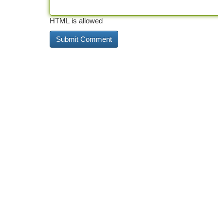
HTML is allowed