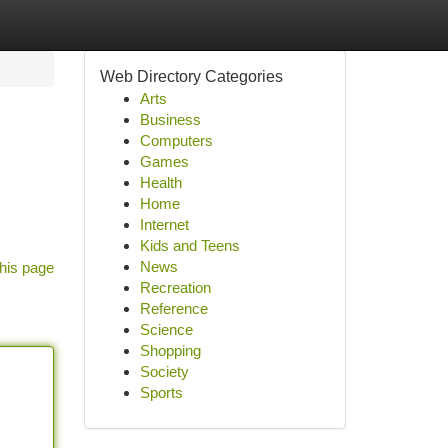
Web Directory Categories
Arts
Business
Computers
Games
Health
Home
Internet
Kids and Teens
News
his page
Recreation
Reference
Science
Shopping
Society
Sports