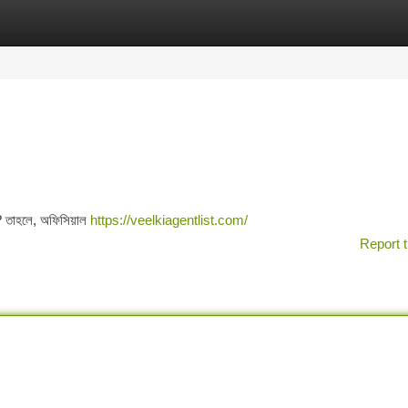
tegories
Register
Login
? তাহলে, অফিসিয়াল
https://veelkiagentlist.com/
Report t