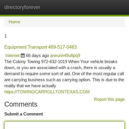
directoryforever
Togg
navi
Home
1
Equipment Transport 469-517-0463
Internet
66 days ago
aneurin49o8pq9
The Colony Towing 972-632-1019 When Your vehicle breaks
down, or you are associated with a crash, there is usually a
demand to require some sort of aid. One of the most regular call
are carrying business such as carrying option. This is due to the
reality that we have actually
https://TOWINGCARROLLTONTEXAS.COM
Report this page
Comments
Submit a Comment