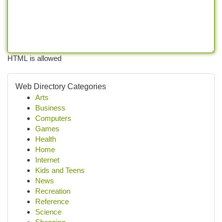
HTML is allowed
Web Directory Categories
Arts
Business
Computers
Games
Health
Home
Internet
Kids and Teens
News
Recreation
Reference
Science