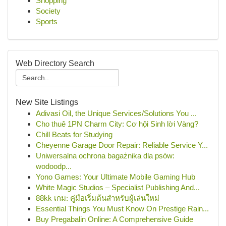
Shopping
Society
Sports
Web Directory Search
New Site Listings
Adivasi Oil, the Unique Services/Solutions You ...
Cho thuê 1PN Charm City: Cơ hội Sinh lời Vàng?
Chill Beats for Studying
Cheyenne Garage Door Repair: Reliable Service Y...
Uniwersalna ochrona bagażnika dla psów:
wodoodp...
Yono Games: Your Ultimate Mobile Gaming Hub
White Magic Studios – Specialist Publishing And...
88kk เกม: คู่มือเริ่มต้นสำหรับผู้เล่นใหม่
Essential Things You Must Know On Prestige Rain...
Buy Pregabalin Online: A Comprehensive Guide