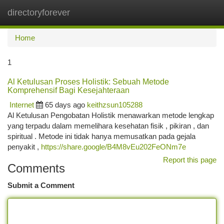
directoryforever
Togg
navi
Home
1
Al Ketulusan Proses Holistik: Sebuah Metode
Komprehensif Bagi Kesejahteraan
Internet
65 days ago
keithzsun105288
Al Ketulusan Pengobatan Holistik menawarkan metode lengkap
yang terpadu dalam memelihara kesehatan fisik , pikiran , dan
spiritual . Metode ini tidak hanya memusatkan pada gejala
penyakit ,
https://share.google/B4M8vEu202FeONm7e
Report this page
Comments
Submit a Comment