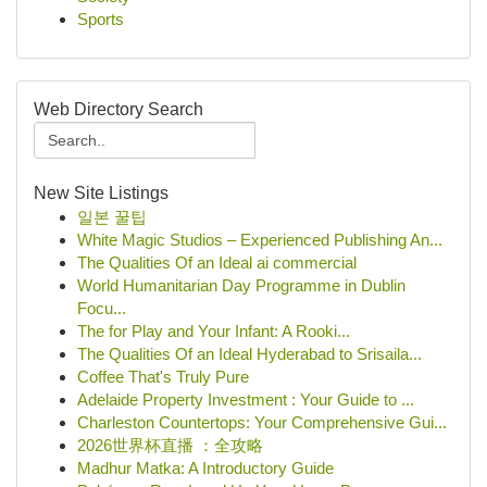
Sports
Web Directory Search
New Site Listings
일본 꿀팁
White Magic Studios – Experienced Publishing An...
The Qualities Of an Ideal ai commercial
World Humanitarian Day Programme in Dublin
Focu...
The for Play and Your Infant: A Rooki...
The Qualities Of an Ideal Hyderabad to Srisaila...
Coffee That's Truly Pure
Adelaide Property Investment : Your Guide to ...
Charleston Countertops: Your Comprehensive Gui...
2026世界杯直播 ：全攻略
Madhur Matka: A Introductory Guide