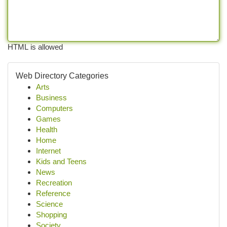
HTML is allowed
Web Directory Categories
Arts
Business
Computers
Games
Health
Home
Internet
Kids and Teens
News
Recreation
Reference
Science
Shopping
Society