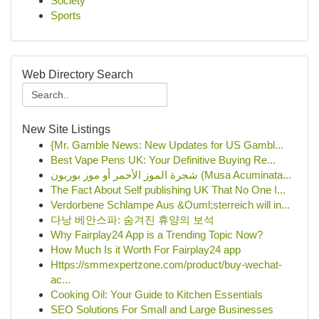
Society
Sports
Web Directory Search
New Site Listings
{Mr. Gamble News: New Updates for US Gambl...
Best Vape Pens UK: Your Definitive Buying Re...
شجرة الموز الأحمر أو موز بوربون (Musa Acuminata...
The Fact About Self publishing UK That No One I...
Verdorbene Schlampe Aus &Ouml;sterreich will in...
다낭 베안스파: 숨겨진 휴양의 보석
Why Fairplay24 App is a Trending Topic Now?
How Much Is it Worth For Fairplay24 app
Https://smmexpertzone.com/product/buy-wechat-
ac...
Cooking Oil: Your Guide to Kitchen Essentials
SEO Solutions For Small and Large Businesses