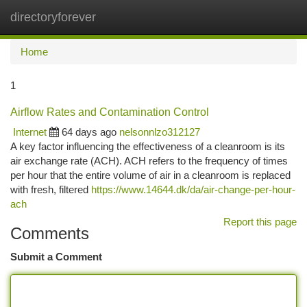
directoryforever
Togg
navi
Home
1
Airflow Rates and Contamination Control
Internet
64 days ago
nelsonnlzo312127
A key factor influencing the effectiveness of a cleanroom is its
air exchange rate (ACH). ACH refers to the frequency of times
per hour that the entire volume of air in a cleanroom is replaced
with fresh, filtered
https://www.14644.dk/da/air-change-per-hour-
ach
Report this page
Comments
Submit a Comment