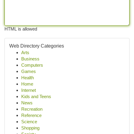
HTML is allowed
Web Directory Categories
Arts
Business
Computers
Games
Health
Home
Internet
Kids and Teens
News
Recreation
Reference
Science
Shopping