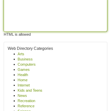
HTML is allowed
Web Directory Categories
Arts
Business
Computers
Games
Health
Home
Internet
Kids and Teens
News
Recreation
Reference