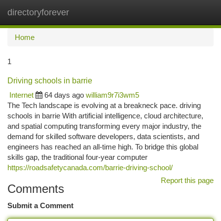
directoryforever
Togg
navi
Home
1
Driving schools in barrie
Internet
64 days ago
william9r7i3wm5
The Tech landscape is evolving at a breakneck pace. driving
schools in barrie With artificial intelligence, cloud architecture,
and spatial computing transforming every major industry, the
demand for skilled software developers, data scientists, and
engineers has reached an all-time high. To bridge this global
skills gap, the traditional four-year computer
https://roadsafetycanada.com/barrie-driving-school/
Report this page
Comments
Submit a Comment