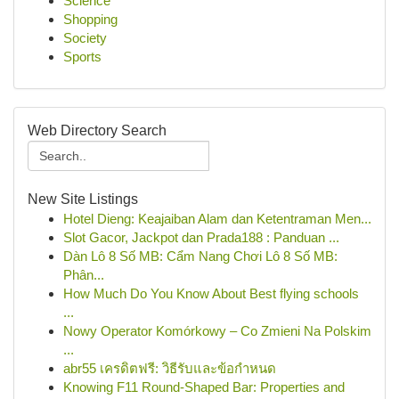
Science
Shopping
Society
Sports
Web Directory Search
New Site Listings
Hotel Dieng: Keajaiban Alam dan Ketentraman Men...
Slot Gacor, Jackpot dan Prada188 : Panduan ...
Dàn Lô 8 Số MB: Cẩm Nang Chơi Lô 8 Số MB:
Phân...
How Much Do You Know About Best flying schools
...
Nowy Operator Komórkowy – Co Zmieni Na Polskim
...
abr55 เครดิตฟรี: วิธีรับและข้อกำหนด
Knowing F11 Round-Shaped Bar: Properties and