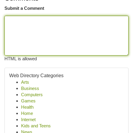
Submit a Comment
HTML is allowed
Web Directory Categories
Arts
Business
Computers
Games
Health
Home
Internet
Kids and Teens
News