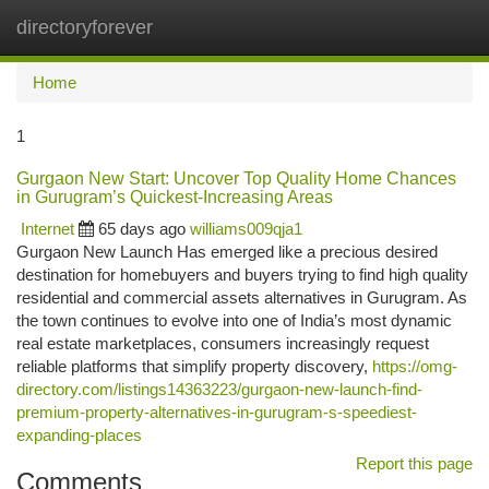
directoryforever
Togg
navi
Home
1
Gurgaon New Start: Uncover Top Quality Home Chances
in Gurugram’s Quickest-Increasing Areas
Internet
65 days ago
williams009qja1
Gurgaon New Launch Has emerged like a precious desired
destination for homebuyers and buyers trying to find high quality
residential and commercial assets alternatives in Gurugram. As
the town continues to evolve into one of India’s most dynamic
real estate marketplaces, consumers increasingly request
reliable platforms that simplify property discovery,
https://omg-
directory.com/listings14363223/gurgaon-new-launch-find-
premium-property-alternatives-in-gurugram-s-speediest-
expanding-places
Report this page
Comments