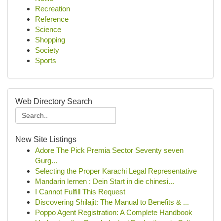
Recreation
Reference
Science
Shopping
Society
Sports
Web Directory Search
New Site Listings
Adore The Pick Premia Sector Seventy seven
Gurg...
Selecting the Proper Karachi Legal Representative
Mandarin lernen : Dein Start in die chinesi...
I Cannot Fulfill This Request
Discovering Shilajit: The Manual to Benefits & ...
Poppo Agent Registration: A Complete Handbook