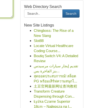
Web Directory Search
Search
New Site Listings
Chingboss: The Rise of a
New Slang
Slot88
Locate Virtual Healthcare
Coding Course...
Boutiq Switch V4: A Detailed
Review
تقديم إيجار سيارات مرسيدس
بنز الفاخرة بس...
สุดยอดประสบการณ์! สล็อต
PG พร้อมเสิร์ฟความสนุกไ...
土豆官网最新网址查询教程
Transform Creature
Dispensing through Con...
Łyżka Czarne Superior
18cm – Najlepsza na I...