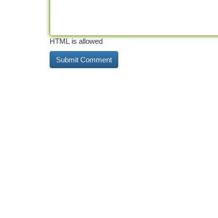
HTML is allowed