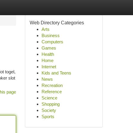
Web Directory Categories
Arts
Business
Computers
Games
Health
Home
Internet
ot togel,
Kids and Teens
oker slot
News
Recreation
Reference
his page
Science
Shopping
Society
Sports