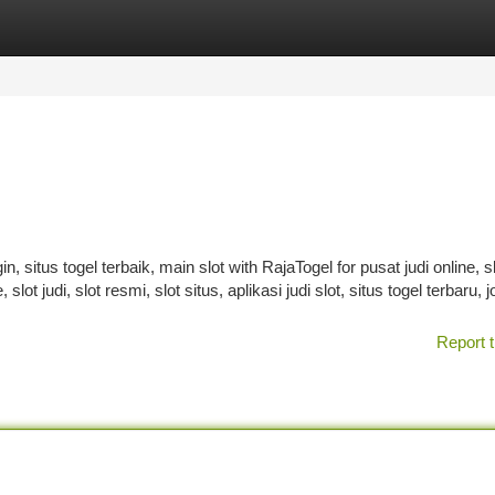
tegories
Register
Login
 situs togel terbaik, main slot with RajaTogel for pusat judi online, sl
 slot judi, slot resmi, slot situs, aplikasi judi slot, situs togel terbaru, j
Report t