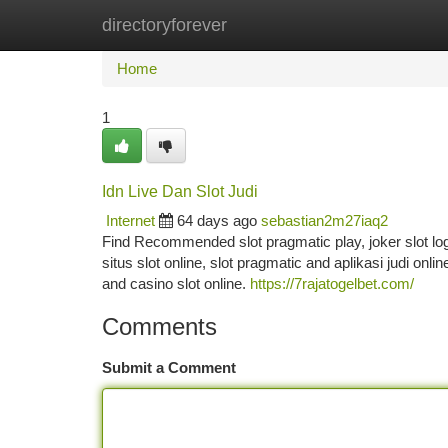
directoryforever
Home
New Site Listings
Add Site
Ca
Home
1
Idn Live Dan Slot Judi
Internet
64 days ago
sebastian2m27iaq2
Find Recommended slot pragmatic play, joker slot login,
situs slot online, slot pragmatic and aplikasi judi online,
and casino slot online.
https://7rajatogelbet.com/
Comments
Submit a Comment