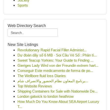
Society
Sports
Web Directory Search
New Site Listings
Revolutionary Rapid Facial Filler Administ...
Dự đoán dãy số 6 MB · Soi Cầu Vé Số : Phân tí...
Sweet Teacup Yorkies: Your Guide to Finding ...
Gieriges Lady Wird von der Freundin extrem hart...
Conseguir Este medicamento de forma de po...
The Wellbore fluid loss Diaries
برنامج المعاون نظام الحضور والانصراف شام...
Top Website Reviews
Shipping Containers for Sale with Nationwide De...
London gatwick to london heathrow
How Much Do You Know About SEA Airport Luxury
T...