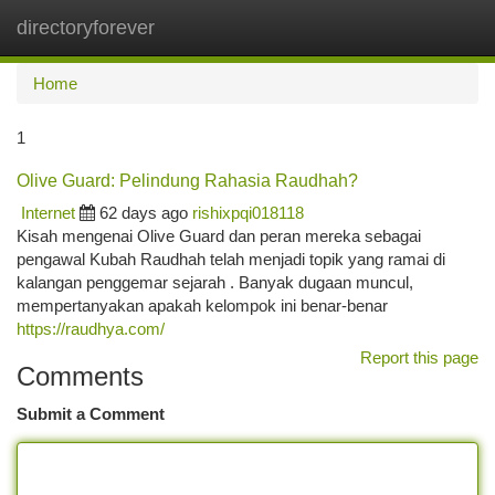
directoryforever
Togg
navi
Home
1
Olive Guard: Pelindung Rahasia Raudhah?
Internet
62 days ago
rishixpqi018118
Kisah mengenai Olive Guard dan peran mereka sebagai
pengawal Kubah Raudhah telah menjadi topik yang ramai di
kalangan penggemar sejarah . Banyak dugaan muncul,
mempertanyakan apakah kelompok ini benar-benar
https://raudhya.com/
Report this page
Comments
Submit a Comment