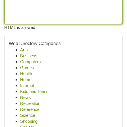
HTML is allowed
Web Directory Categories
Arts
Business
Computers
Games
Health
Home
Internet
Kids and Teens
News
Recreation
Reference
Science
Shopping