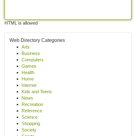
HTML is allowed
Web Directory Categories
Arts
Business
Computers
Games
Health
Home
Internet
Kids and Teens
News
Recreation
Reference
Science
Shopping
Society