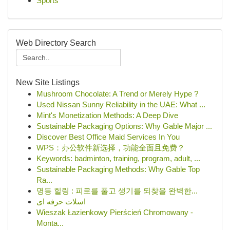
Sports
Web Directory Search
New Site Listings
Mushroom Chocolate: A Trend or Merely Hype ?
Used Nissan Sunny Reliability in the UAE: What ...
Mint's Monetization Methods: A Deep Dive
Sustainable Packaging Options: Why Gable Major ...
Discover Best Office Maid Services In You
WPS：办公软件新选择，功能全面且免费？
Keywords: badminton, training, program, adult, ...
Sustainable Packaging Methods: Why Gable Top
Ra...
명동 힐링 : 피로를 풀고 생기를 되찾을 완벽한...
اسلات حرفه ای
Wieszak Łazienkowy Pierścień Chromowany -
Monta...