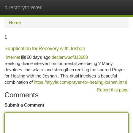
directoryforever
Togg
navi
Home
1
Supplication for Recovery with Joshan
Internet
60 days ago
declanwuof313688
Seeking divine intervention for mental well-being ? Many
devotees find solace and strength in reciting the sacred Prayer
for Healing with the Joshan . This ritual involves a beautiful
combination of
https://alyyla.com/prayer-for-healing-joshan.html
Report this page
Comments
Submit a Comment