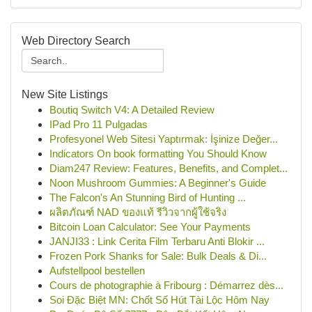
Web Directory Search
New Site Listings
Boutiq Switch V4: A Detailed Review
IPad Pro 11 Pulgadas
Profesyonel Web Sitesi Yaptırmak: İşinize Değer...
Indicators On book formatting You Should Know
Diam247 Review: Features, Benefits, and Complet...
Noon Mushroom Gummies: A Beginner's Guide
The Falcon's An Stunning Bird of Hunting ...
ผลิตภัณฑ์ NAD ของแท้ รีวิวจากผู้ใช้จริง
Bitcoin Loan Calculator: See Your Payments
JANJI33 : Link Cerita Film Terbaru Anti Blokir ...
Frozen Pork Shanks for Sale: Bulk Deals & Di...
Aufstellpool bestellen
Cours de photographie à Fribourg : Démarrez dès...
Soi Đặc Biệt MN: Chốt Số Hút Tài Lộc Hôm Nay