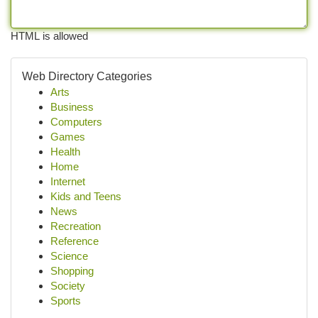
HTML is allowed
Web Directory Categories
Arts
Business
Computers
Games
Health
Home
Internet
Kids and Teens
News
Recreation
Reference
Science
Shopping
Society
Sports