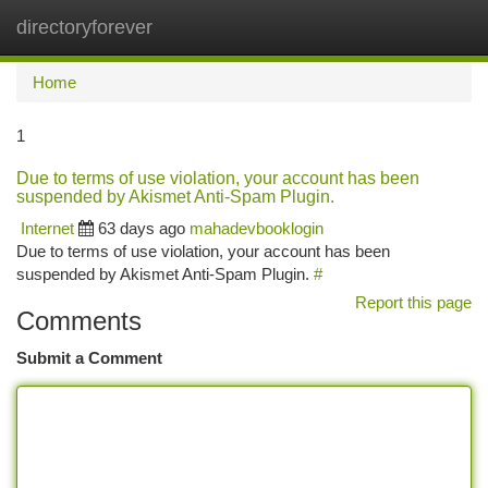
directoryforever
Togg
navi
Home
1
Due to terms of use violation, your account has been
suspended by Akismet Anti-Spam Plugin.
Internet
63 days ago
mahadevbooklogin
Due to terms of use violation, your account has been
suspended by Akismet Anti-Spam Plugin.
#
Report this page
Comments
Submit a Comment