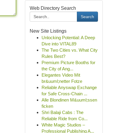
Web Directory Search
Search
New Site Listings
Unlocking Potential: A Deep
Dive into VITAL89
The Two Cities vs. What City
Rules Best?
Premium Picture Booths for
the City of Ang...
Elegantes Video Mit
br&uuml;netter Fotze
Reliable Anyswap Exchange
for Safe Cross-Chain ...
Alle Blondinen M&uuml;ssen
ficken
Shri Balaji Cabs : The
Reliable Ride from Co...
White Magic Studios –
Professional Publishing A...