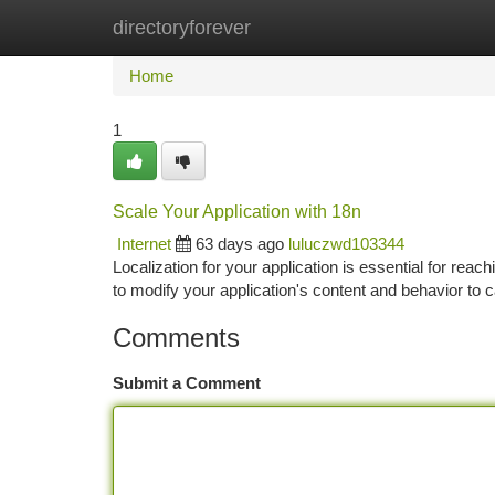
directoryforever
Home
New Site Listings
Add Site
Ca
Home
1
Scale Your Application with 18n
Internet
63 days ago
luluczwd103344
Localization for your application is essential for reac
to modify your application's content and behavior to c
Comments
Submit a Comment