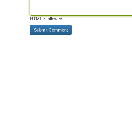
HTML is allowed