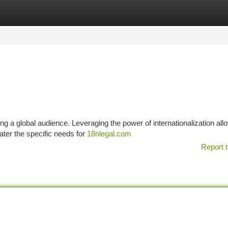
tegories
Register
Login
hing a global audience. Leveraging the power of internationalization al
ater the specific needs for
18nlegal.com
Report t