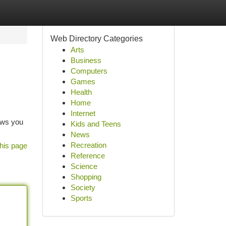
Web Directory Categories
Arts
Business
Computers
Games
Health
Home
Internet
lows you
Kids and Teens
News
Recreation
his page
Reference
Science
Shopping
Society
Sports