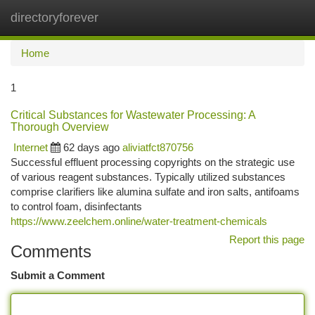
directoryforever
Togg
navi
Home
1
Critical Substances for Wastewater Processing: A
Thorough Overview
Internet
62 days ago
aliviatfct870756
Successful effluent processing copyrights on the strategic use
of various reagent substances. Typically utilized substances
comprise clarifiers like alumina sulfate and iron salts, antifoams
to control foam, disinfectants
https://www.zeelchem.online/water-treatment-chemicals
Report this page
Comments
Submit a Comment