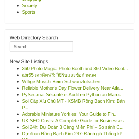
Society
Sports
Web Directory Search
New Site Listings
360 Photo Magic: Photo Booth and 360 Video Boot...
abr55 เครดิตฟรี: วิธีรับและข้อกำหนด
Willige Muschi Beim Schwanzlutschen
Reliable Mother's Day Flower Delivery Near Atla...
PySec.ma: Sécurité et Audit en Python au Maroc
Soi Cặp Xỉu Chủ MT - XSMB Rồng Bạch Kim: Bản
P...
Adorable Miniature Yorkies: Your Guide to Fin...
UK SEO Costs: A Complete Guide for Businesses
Soi 24h: Dự Đoán 3 Càng Miễn Phí – So sánh C...
Dự đoán Rồng Bạch Kim 247: Đánh giá Thống kê