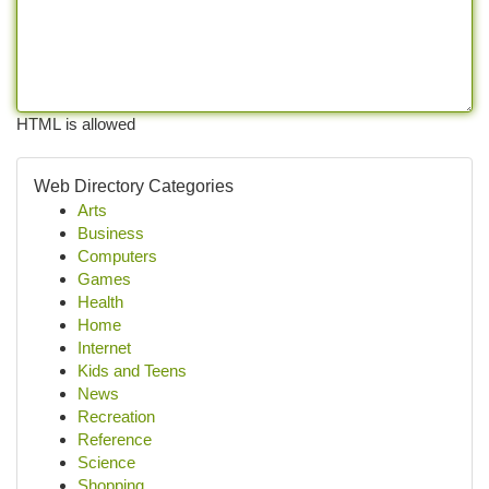
HTML is allowed
Web Directory Categories
Arts
Business
Computers
Games
Health
Home
Internet
Kids and Teens
News
Recreation
Reference
Science
Shopping