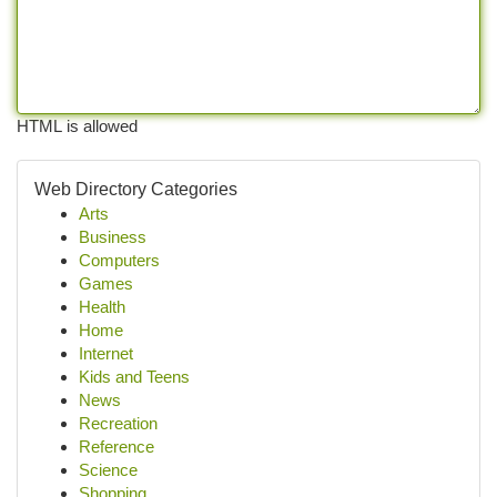
HTML is allowed
Web Directory Categories
Arts
Business
Computers
Games
Health
Home
Internet
Kids and Teens
News
Recreation
Reference
Science
Shopping