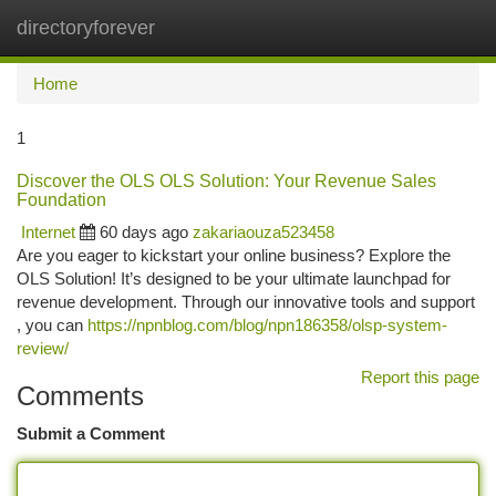
directoryforever
Togg
navi
Home
1
Discover the OLS OLS Solution: Your Revenue Sales
Foundation
Internet
60 days ago
zakariaouza523458
Are you eager to kickstart your online business? Explore the
OLS Solution! It’s designed to be your ultimate launchpad for
revenue development. Through our innovative tools and support
, you can
https://npnblog.com/blog/npn186358/olsp-system-
review/
Report this page
Comments
Submit a Comment