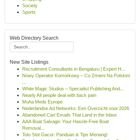
Society
Sports
Web Directory Search
New Site Listings
Recruitment Consultants in Bengaluru | Expert H...
Nowy Operator Komórkowy – Co Zmieni Na Polskim
...
White Magic Studios – Specialist Publishing And...
Nearly All people deal with back pain
Muha Meds Europe
Nederlandse Ad Networks: Een Overzicht voor 2026
Abandoned Cart Emails That Land in the Inbox
AAA Boat Salvage: Your Hassle-Free Boat
Removal...
Toto Slot Gacor: Panduan & Tips Menang!