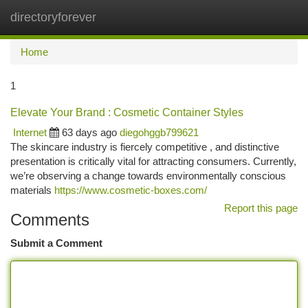
directoryforever
Togg
navi
Home
1
Elevate Your Brand : Cosmetic Container Styles
Internet
63 days ago
diegohggb799621
The skincare industry is fiercely competitive , and distinctive
presentation is critically vital for attracting consumers. Currently,
we’re observing a change towards environmentally conscious
materials
https://www.cosmetic-boxes.com/
Report this page
Comments
Submit a Comment