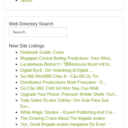
Sports
Web Directory Search
New Site Listings
Notebook Guide: Costs
Megapari Cricket Betting Predictions: Your Winn...
Lucabetasia ติดต่อเรา: วิธีติดต่อและช่องทางช่วย...
Digital Byrå : Din Veiledning til Digital ...
Soi MB Win2888 Châu Á - Cầu Đề Uy Tín
Distributeur Producteurs Moët Française : O...
Soi Cầu 366: Chốt Số Hôm Nay Cao Nhất
Upgrade Your Phone: Premium Mobile Shells You'l...
Tudo Sobre Óculos Oakley: Um Guia Para Sua
Esc...
White Magic Studios – Expert Publishing And Cre...
The Growing Craze About The brigade avalon
Yes, Good Brigade avalon bangalore Do Exist