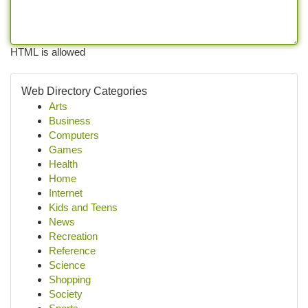
HTML is allowed
Web Directory Categories
Arts
Business
Computers
Games
Health
Home
Internet
Kids and Teens
News
Recreation
Reference
Science
Shopping
Society