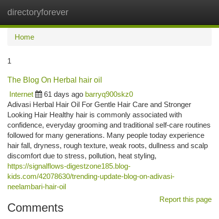
directoryforever
Togg
navi
Home
1
The Blog On Herbal hair oil
Internet
61 days ago
barryq900skz0
Adivasi Herbal Hair Oil For Gentle Hair Care and Stronger
Looking Hair Healthy hair is commonly associated with
confidence, everyday grooming and traditional self-care routines
followed for many generations. Many people today experience
hair fall, dryness, rough texture, weak roots, dullness and scalp
discomfort due to stress, pollution, heat styling,
https://signalflows-digestzone185.blog-
kids.com/42078630/trending-update-blog-on-adivasi-
neelambari-hair-oil
Report this page
Comments