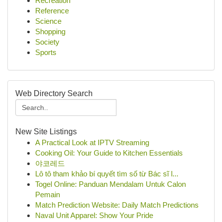
Recreation
Reference
Science
Shopping
Society
Sports
Web Directory Search
New Site Listings
A Practical Look at IPTV Streaming
Cooking Oil: Your Guide to Kitchen Essentials
야코레드
Lô tô tham khảo bí quyết tìm số từ Bác sĩ l...
Togel Online: Panduan Mendalam Untuk Calon
Pemain
Match Prediction Website: Daily Match Predictions
Naval Unit Apparel: Show Your Pride