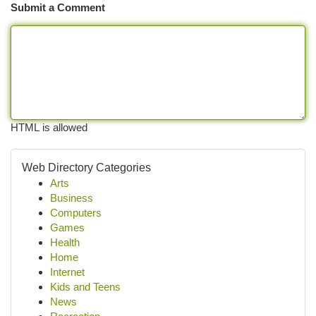
Submit a Comment
HTML is allowed
Web Directory Categories
Arts
Business
Computers
Games
Health
Home
Internet
Kids and Teens
News