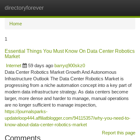
directoryforever
Togg
navi
Home
1
Essential Things You Must Know On Data Center Robotics
Market
Internet
59 days ago
barryq900skz0
Data Center Robotics Market Growth And Autonomous
Infrastructure Outlook The Data Center Robotics Market is
progressing from a niche automation concept into a key part of
modern data infrastructure strategy. As data centers become
larger, more dense and harder to manage, manual operations
are no longer sufficient to manage inspection,
https://journalsparks-
updateloop444.affiliatblogger.com/94115357/why-you-need-to-
know-about-data-center-robotics-market
Report this page
Comments