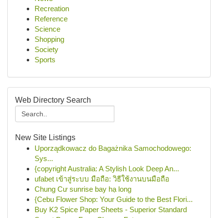
Recreation
Reference
Science
Shopping
Society
Sports
Web Directory Search
New Site Listings
Uporządkowacz do Bagażnika Samochodowego:
Sys...
{copyright Australia: A Stylish Look Deep An...
ufabet เข้าสู่ระบบ มือถือ: วิธีใช้งานบนมือถือ
Chung Cư sunrise bay hạ long
{Cebu Flower Shop: Your Guide to the Best Flori...
Buy K2 Spice Paper Sheets - Superior Standard