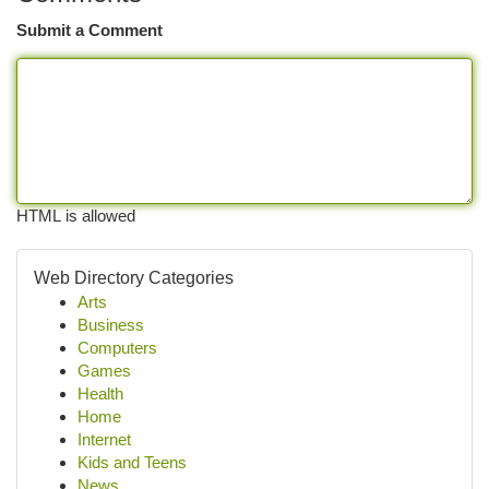
Submit a Comment
HTML is allowed
Web Directory Categories
Arts
Business
Computers
Games
Health
Home
Internet
Kids and Teens
News