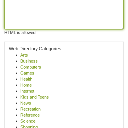
HTML is allowed
Web Directory Categories
Arts
Business
Computers
Games
Health
Home
Internet
Kids and Teens
News
Recreation
Reference
Science
Shopping