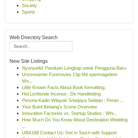
Society
Sports
Web Directory Search
New Site Listings
Nyonya4d: Panduan Lengkap untuk Pengguna Baru
Unzensierter Funmovies Clip Mit spermageilem
Wo...
Little Known Facts About Book formatting.
Hel Lichtende Incense : De Handleiding
Pesona Kadin Wilayah Sriwijaya Selatan : Peran ...
Your Bukit Bintang's Scene Overview
Innovation Factories vs. Startup Studios : Whi...
How Much Do You Know About Destination Wedding
...
UBA168 Contact Us: Get in Touch with Support