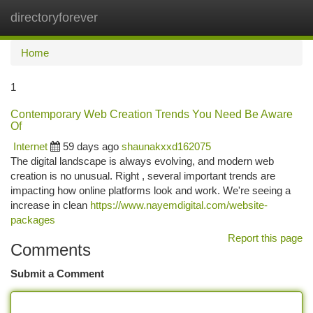
directoryforever
Togg
navi
Home
1
Contemporary Web Creation Trends You Need Be Aware
Of
Internet
59 days ago
shaunakxxd162075
The digital landscape is always evolving, and modern web
creation is no unusual. Right , several important trends are
impacting how online platforms look and work. We're seeing a
increase in clean
https://www.nayemdigital.com/website-
packages
Report this page
Comments
Submit a Comment