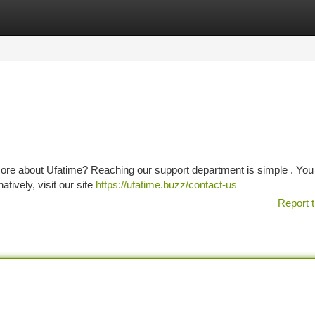
tegories
Register
Login
 more about Ufatime? Reaching our support department is simple . You
natively, visit our site
https://ufatime.buzz/contact-us
Report t