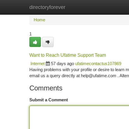
directoryforever
Home
New Site Listings
Add Site
Ca
Home
1
Want to Reach Ufatime Support Team
Internet
57 days ago
ufatimecontactus107869
Having problems with your profile or desire to learn
email us a query directly at
help@ufatime.com
. Alter
Comments
Submit a Comment