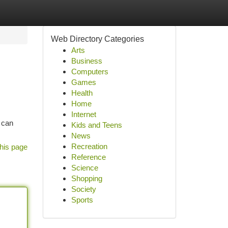
Web Directory Categories
Arts
Business
Computers
Games
Health
Home
Internet
 can
Kids and Teens
News
Recreation
his page
Reference
Science
Shopping
Society
Sports