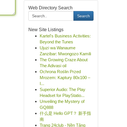
Web Directory Search
Search
New Site Listings
Kartel's Business Activities:
Beyond the Tunes
Ujuzi wa Wanaume
Zanzibar: Mwongozo Kamili
The Growing Craze About
The Adivasi oil
Ochrona Roślin Przed
Mrozem: Kaptury 80x100 –
I...
Superior Audio: The Play
Headset for PlayStatio...
Unveiling the Mystery of
GQ888
什么是 Hello GPT？ 新手指
南
Trang 24club - Nền Tảng