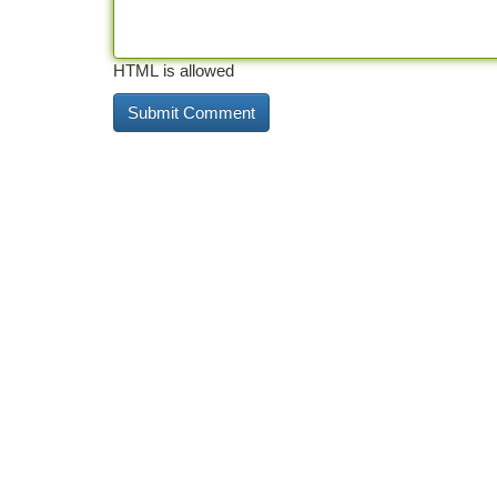
HTML is allowed