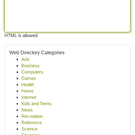
HTML is allowed
Web Directory Categories
Arts
Business
Computers
Games
Health
Home
Internet
Kids and Teens
News
Recreation
Reference
Science