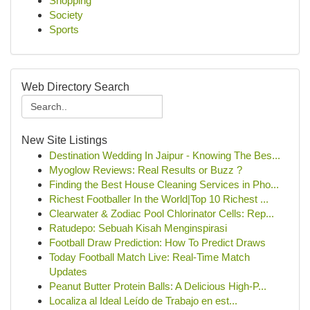
Shopping
Society
Sports
Web Directory Search
New Site Listings
Destination Wedding In Jaipur - Knowing The Bes...
Myoglow Reviews: Real Results or Buzz ?
Finding the Best House Cleaning Services in Pho...
Richest Footballer In the World|Top 10 Richest ...
Clearwater & Zodiac Pool Chlorinator Cells: Rep...
Ratudepo: Sebuah Kisah Menginspirasi
Football Draw Prediction: How To Predict Draws
Today Football Match Live: Real-Time Match
Updates
Peanut Butter Protein Balls: A Delicious High-P...
Localiza al Ideal Leído de Trabajo en est...