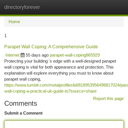
directoryforever
Togg
navi
Home
1
Parapet Wall Coping: A Comprehensive Guide
Internet
55 days ago
parapet-wall-coping865929
Protecting your building 's edge with a well-designed parapet
wall coping is vital for both appearance and protection. This
explanation will explore everything you must to know about
parapet wall coping,
https://www.tumblr.com/metalprofilesltd/818953956498817024/par
wall-coping-a-practical-uk-guide-to?source=share
Report this page
Comments
Submit a Comment