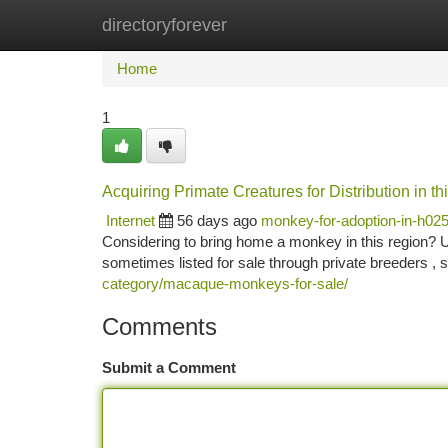
directoryforever
Home
New Site Listings
Add Site
Ca
Home
1
Acquiring Primate Creatures for Distribution in 
Internet
56 days ago
monkey-for-adoption-in-h02
Considering to bring home a monkey in this region? U
sometimes listed for sale through private breeders , s
category/macaque-monkeys-for-sale/
Comments
Submit a Comment