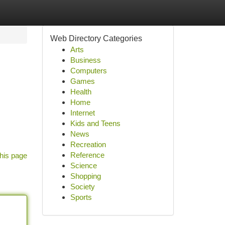
Web Directory Categories
Arts
Business
Computers
Games
Health
Home
Internet
Kids and Teens
News
Recreation
Reference
his page
Science
Shopping
Society
Sports