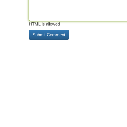
HTML is allowed