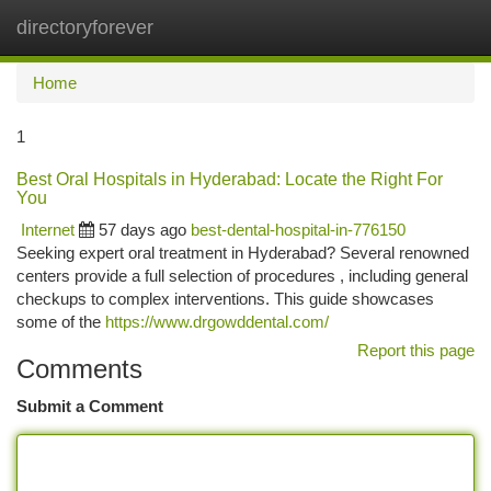
directoryforever
Togg
navi
Home
1
Best Oral Hospitals in Hyderabad: Locate the Right For
You
Internet
57 days ago
best-dental-hospital-in-776150
Seeking expert oral treatment in Hyderabad? Several renowned
centers provide a full selection of procedures , including general
checkups to complex interventions. This guide showcases
some of the
https://www.drgowddental.com/
Report this page
Comments
Submit a Comment