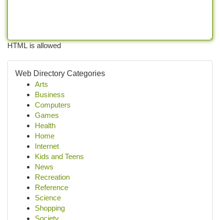
HTML is allowed
Web Directory Categories
Arts
Business
Computers
Games
Health
Home
Internet
Kids and Teens
News
Recreation
Reference
Science
Shopping
Society