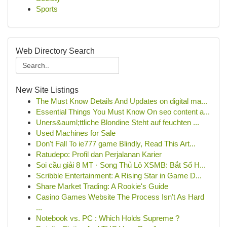
Sports
Web Directory Search
New Site Listings
The Must Know Details And Updates on digital ma...
Essential Things You Must Know On seo content a...
Uners&auml;ttliche Blondine Steht auf feuchten ...
Used Machines for Sale
Don't Fall To ie777 game Blindly, Read This Art...
Ratudepo: Profil dan Perjalanan Karier
Soi cầu giải 8 MT · Song Thủ Lô XSMB: Bắt Số H...
Scribble Entertainment: A Rising Star in Game D...
Share Market Trading: A Rookie's Guide
Casino Games Website The Process Isn't As Hard
...
Notebook vs. PC : Which Holds Supreme ?