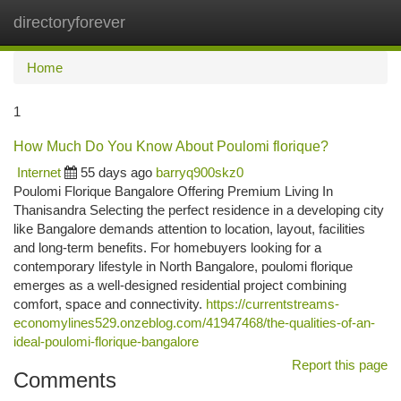
directoryforever
Togg
navi
Home
1
How Much Do You Know About Poulomi florique?
Internet
55 days ago
barryq900skz0
Poulomi Florique Bangalore Offering Premium Living In
Thanisandra Selecting the perfect residence in a developing city
like Bangalore demands attention to location, layout, facilities
and long-term benefits. For homebuyers looking for a
contemporary lifestyle in North Bangalore, poulomi florique
emerges as a well-designed residential project combining
comfort, space and connectivity.
https://currentstreams-
economylines529.onzeblog.com/41947468/the-qualities-of-an-
ideal-poulomi-florique-bangalore
Report this page
Comments