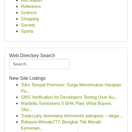
Recreation
Reference
Science
Shopping
Society
Sports
Web Directory Search
New Site Listings
Toko Tempat Premium: Surga Menemukan Harapan
Pa...
SMS Verification for Developers Testing User Au...
Marbella Twintowers 5 BHK Plan: What Buyers
Sho...
Tradycyjny drewniany termometr pokojowy – elega...
Rahasia Winrate777: Bongkar Trik Meraih
Kemenan...