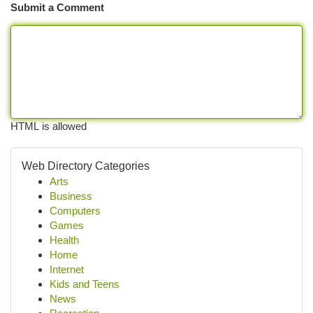
Submit a Comment
HTML is allowed
Web Directory Categories
Arts
Business
Computers
Games
Health
Home
Internet
Kids and Teens
News