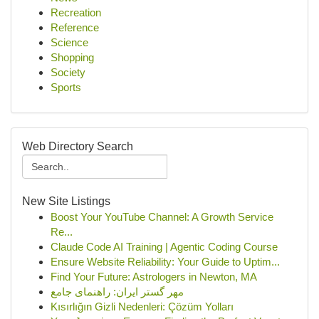
Recreation
Reference
Science
Shopping
Society
Sports
Web Directory Search
New Site Listings
Boost Your YouTube Channel: A Growth Service
Re...
Claude Code AI Training | Agentic Coding Course
Ensure Website Reliability: Your Guide to Uptim...
Find Your Future: Astrologers in Newton, MA
مهر گستر ایران: راهنمای جامع
Kısırlığın Gizli Nedenleri: Çözüm Yolları