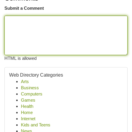
Submit a Comment
HTML is allowed
Web Directory Categories
Arts
Business
Computers
Games
Health
Home
Internet
Kids and Teens
News