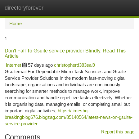
directoryforever
Togg
navi
Home
1
Don't Fall To Gsuite service provider Blindly, Read This
Article
Internet
57 days ago
christopherd383sal9
Gsuitemail For Dependable Micro Task Services and Gsuite
Service Provider Solutions In the modern fast-moving digital
landscape, organisations and individuals are continuously
searching for smarter methods to manage work, improve
communication and handle repetitive tasks effectively. Whether
it is organising data, managing emails, or completing small but
important digital activities,
https://timeshq-
breakingblog676.blogzag.com/85140564/latest-news-on-gsuite-
service-provider
Report this page
Comments