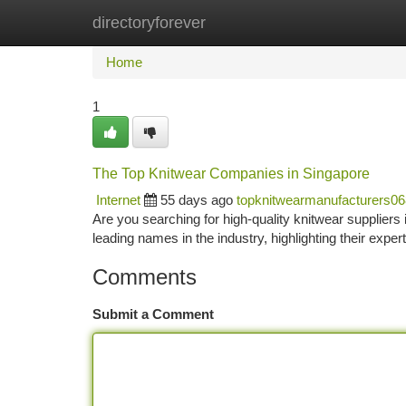
directoryforever
Home
New Site Listings
Add Site
Ca
Home
1
The Top Knitwear Companies in Singapore
Internet
55 days ago
topknitwearmanufacturers0
Are you searching for high-quality knitwear suppliers
leading names in the industry, highlighting their expe
Comments
Submit a Comment