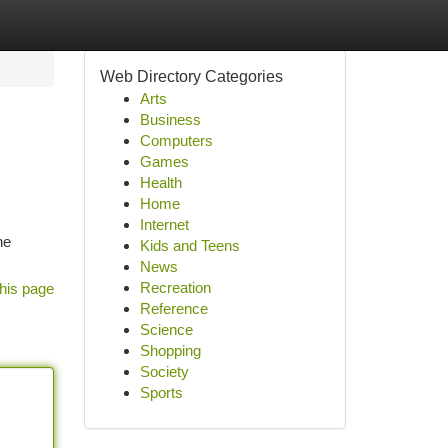
Web Directory Categories
Arts
Business
Computers
Games
Health
Home
Internet
he
Kids and Teens
News
Recreation
his page
Reference
Science
Shopping
Society
Sports