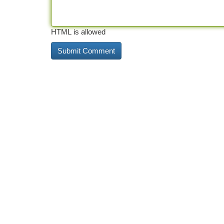
HTML is allowed