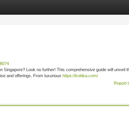
tegories
Register
Login
68074
 in Singapore? Look no further! This comprehensive guide will unveil t
rtise and offerings. From luxurious
https://knitika.com/
Report t