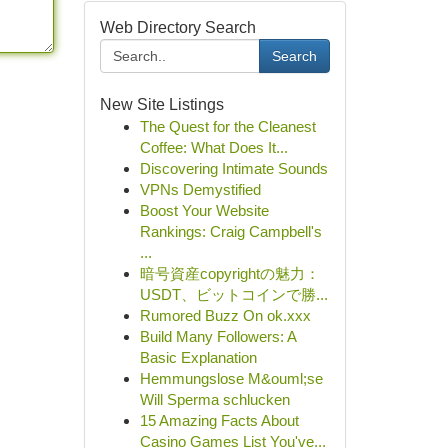
Web Directory Search
Search
New Site Listings
The Quest for the Cleanest
Coffee: What Does It...
Discovering Intimate Sounds
VPNs Demystified
Boost Your Website
Rankings: Craig Campbell's
...
暗号資産copyrightの魅力：
USDT、ビットコインで勝...
Rumored Buzz On ok.xxx
Build Many Followers: A
Basic Explanation
Hemmungslose M&ouml;se
Will Sperma schlucken
15 Amazing Facts About
Casino Games List You've...