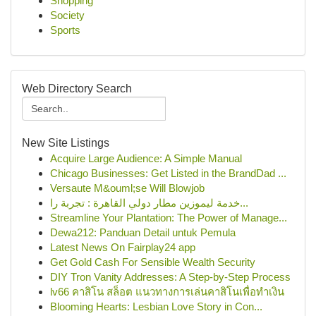
Shopping
Society
Sports
Web Directory Search
New Site Listings
Acquire Large Audience: A Simple Manual
Chicago Businesses: Get Listed in the BrandDad ...
Versaute M&ouml;se Will Blowjob
خدمة ليموزين مطار دولي القاهرة : تجربة را...
Streamline Your Plantation: The Power of Manage...
Dewa212: Panduan Detail untuk Pemula
Latest News On Fairplay24 app
Get Gold Cash For Sensible Wealth Security
DIY Tron Vanity Addresses: A Step-by-Step Process
lv66 คาสิโน สล็อต แนวทางการเล่นคาสิโนเพื่อทำเงิน
Blooming Hearts: Lesbian Love Story in Con...