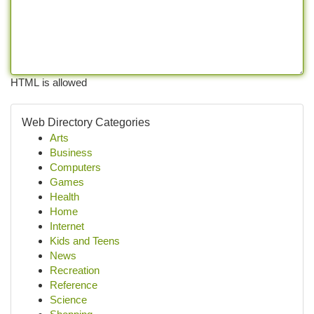
HTML is allowed
Web Directory Categories
Arts
Business
Computers
Games
Health
Home
Internet
Kids and Teens
News
Recreation
Reference
Science