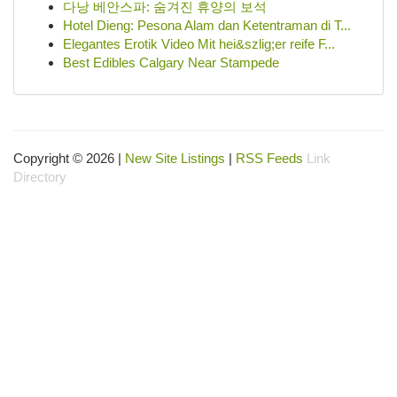
다낭 베안스파: 숨겨진 휴양의 보석
Hotel Dieng: Pesona Alam dan Ketentraman di T...
Elegantes Erotik Video Mit hei&szlig;er reife F...
Best Edibles Calgary Near Stampede
Copyright © 2026 |
New Site Listings
|
RSS Feeds
Link
Directory