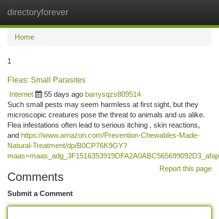
directoryforever
Togg
navi
Home
1
Fleas: Small Parasites
Internet
55 days ago
barrysqzs809514
Such small pests may seem harmless at first sight, but they
microscopic creatures pose the threat to animals and us alike.
Flea infestations often lead to serious itching , skin reactions,
and
https://www.amazon.com/Prevention-Chewables-Made-
Natural-Treatment/dp/B0CP76K9GY?
maas=maas_adg_3F1516353919DFA2A0ABC565699092D3_afap
Report this page
Comments
Submit a Comment