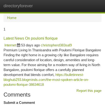
directoryforever
Togg
navi
Home
1
Latest News On poulomi florique
Internet
53 days ago
christopherd383sal9
Premium Living In Thanisandra with Poulomi Florique Bangalore
Finding the right home in a growing city like Bangalore requires
careful consideration of location, design, amenities and long-
term value. For those aiming for a modern way of living in North
Bangalore, poulomi florique offers a carefully planned
development that blends comfort,
https://bulletinnest-
bloghub293.blogminds.com/the-most-spoken-article-on-
poulomi-florique-38634618
Report this page
Comments
Submit a Comment