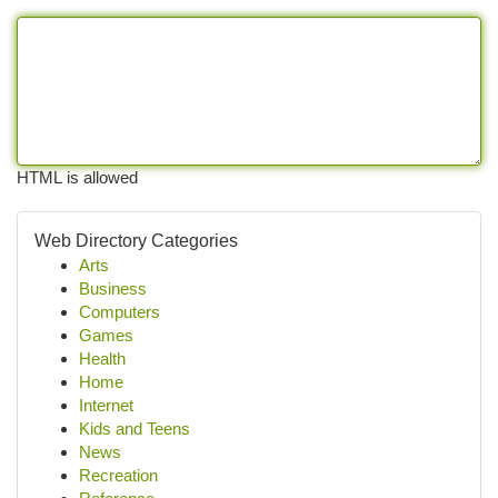
HTML is allowed
Web Directory Categories
Arts
Business
Computers
Games
Health
Home
Internet
Kids and Teens
News
Recreation