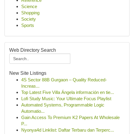
Reference
Science
Shopping
Society
Sports
Web Directory Search
New Site Listings
4S Sector 88B Gurgaon – Quality Reduced-
Increas...
Top Latest Five Villa Ángela información en tie...
Lofi Study Music: Your Ultimate Focus Playlist
Automated Systems, Programmable Logic
Automatio...
Gain Access To Premium K2 Papers At Wholesale
P...
Nyonya4d Linklist: Daftar Terbaru dan Terperc...