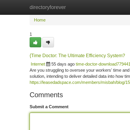
directoryforever
Home
New Site Listings
Add Site
Ca
Home
1
{Time Doctor: The Ultimate Efficiency System?
Internet
55 days ago
time-doctor-download77944
Are you struggling to oversee your workers' time an
solution, intending to deliver detailed data into how time 
https://leasedadspace.com/members/misbah/blog/1501
Comments
Submit a Comment