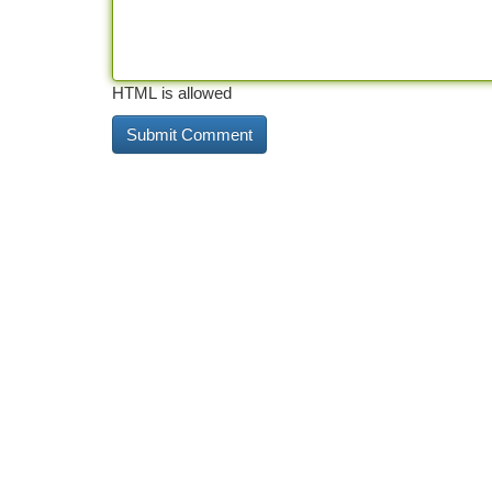
HTML is allowed