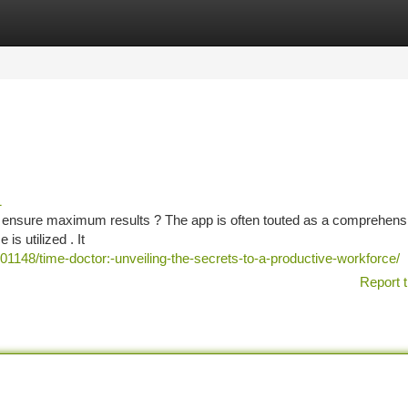
tegories
Register
Login
1
d ensure maximum results ? The app is often touted as a comprehens
is utilized . It
148/time-doctor:-unveiling-the-secrets-to-a-productive-workforce/
Report t