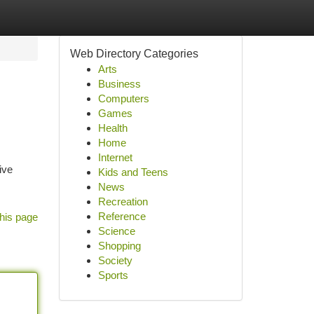
Web Directory Categories
Arts
Business
Computers
Games
Health
Home
Internet
ive
Kids and Teens
News
Recreation
Reference
his page
Science
Shopping
Society
Sports