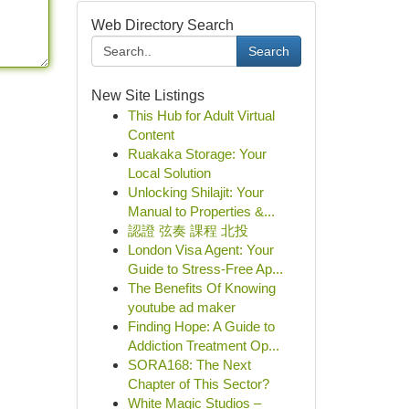
Web Directory Search
Search
New Site Listings
This Hub for Adult Virtual
Content
Ruakaka Storage: Your
Local Solution
Unlocking Shilajit: Your
Manual to Properties &...
認證 弦奏 課程 北投
London Visa Agent: Your
Guide to Stress-Free Ap...
The Benefits Of Knowing
youtube ad maker
Finding Hope: A Guide to
Addiction Treatment Op...
SORA168: The Next
Chapter of This Sector?
White Magic Studios –