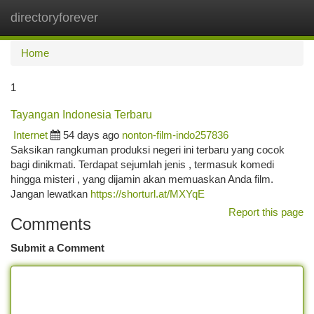
directoryforever
Togg
navi
Home
1
Tayangan Indonesia Terbaru
Internet
54 days ago
nonton-film-indo257836
Saksikan rangkuman produksi negeri ini terbaru yang cocok
bagi dinikmati. Terdapat sejumlah jenis , termasuk komedi
hingga misteri , yang dijamin akan memuaskan Anda film.
Jangan lewatkan
https://shorturl.at/MXYqE
Report this page
Comments
Submit a Comment