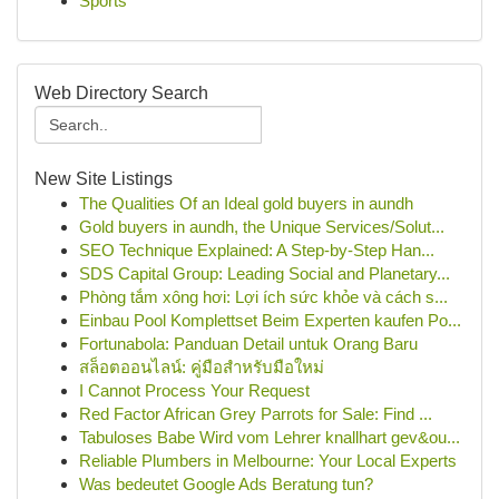
Sports
Web Directory Search
New Site Listings
The Qualities Of an Ideal gold buyers in aundh
Gold buyers in aundh, the Unique Services/Solut...
SEO Technique Explained: A Step-by-Step Han...
SDS Capital Group: Leading Social and Planetary...
Phòng tắm xông hơi: Lợi ích sức khỏe và cách s...
Einbau Pool Komplettset Beim Experten kaufen Po...
Fortunabola: Panduan Detail untuk Orang Baru
สล็อตออนไลน์: คู่มือสำหรับมือใหม่
I Cannot Process Your Request
Red Factor African Grey Parrots for Sale: Find ...
Tabuloses Babe Wird vom Lehrer knallhart gev&ou...
Reliable Plumbers in Melbourne: Your Local Experts
Was bedeutet Google Ads Beratung tun?