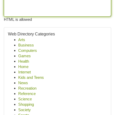
HTML is allowed
Web Directory Categories
Arts
Business
Computers
Games
Health
Home
Internet
Kids and Teens
News
Recreation
Reference
Science
Shopping
Society