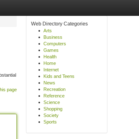
Web Directory Categories
Arts
Business
Computers
Games
Health
Home
Internet
bstantial
Kids and Teens
News
Recreation
his page
Reference
Science
Shopping
Society
Sports