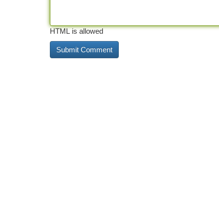
HTML is allowed