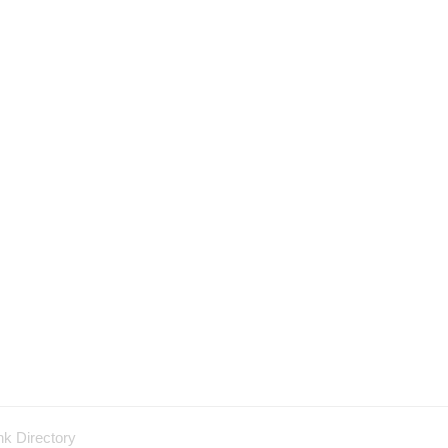
nk Directory