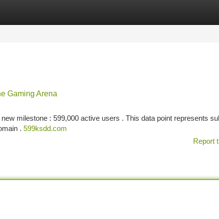
tegories
Register
Login
he Gaming Arena
a new milestone : 599,000 active users . This data point represents su
domain .
599ksdd.com
Report t