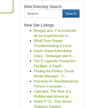
Web Directory Search
Search
New Site Listings
BongaCams Y la evolución
de las experiencias in...
Bifold Door Repair:
Troubleshooting & Fixes
Kaum Hawa Kalimantan
Utara : Tantangan dan K...
The E-cigarette Production
Facilities: A Signif...
Finding the Perfect Social
Media Manager : Y...
Humanio AI: Revolutionizing
Person-Computer ...
copyright: The Rise of a
Multifaceted American ...
Shark P CL: Your Wood
Stripping Solution