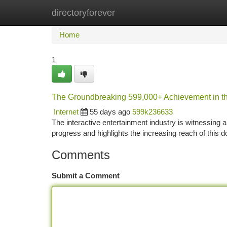
directoryforever
Home
New Site Listings
Add Site
Ca
Home
1
The Groundbreaking 599,000+ Achievement in t
Internet
55 days ago
599k236633
The interactive entertainment industry is witnessing 
progress and highlights the increasing reach of this 
Comments
Submit a Comment