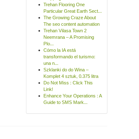
Trehan Flooring One
Particular Great Earth Sect...
The Growing Craze About
The seo content automation
Trehan Vilasa Town 2
Neemrana – A Promising
Plo...
Cómo la IA está
transformando el turismo:
una n...
Szklanki do do Wina –
Komplet 4 sztuk, 0.375 litra
Do Not Miss : Click This
Link!
Enhance Your Operations : A
Guide to SMS Mark...