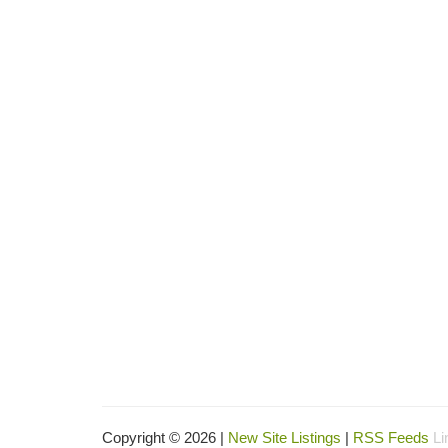
Copyright © 2026 |
New Site Listings
|
RSS Feeds
Li