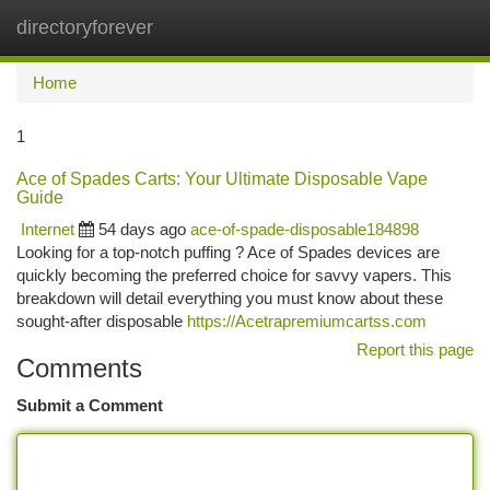
directoryforever
Togg
navi
Home
1
Ace of Spades Carts: Your Ultimate Disposable Vape
Guide
Internet
54 days ago
ace-of-spade-disposable184898
Looking for a top-notch puffing ? Ace of Spades devices are
quickly becoming the preferred choice for savvy vapers. This
breakdown will detail everything you must know about these
sought-after disposable
https://Acetrapremiumcartss.com
Report this page
Comments
Submit a Comment