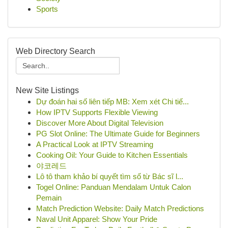
Sports
Web Directory Search
New Site Listings
Dự đoán hai số liên tiếp MB: Xem xét Chi tiế...
How IPTV Supports Flexible Viewing
Discover More About Digital Television
PG Slot Online: The Ultimate Guide for Beginners
A Practical Look at IPTV Streaming
Cooking Oil: Your Guide to Kitchen Essentials
야코레드
Lô tô tham khảo bí quyết tìm số từ Bác sĩ l...
Togel Online: Panduan Mendalam Untuk Calon
Pemain
Match Prediction Website: Daily Match Predictions
Naval Unit Apparel: Show Your Pride