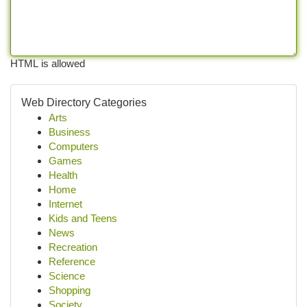
HTML is allowed
Web Directory Categories
Arts
Business
Computers
Games
Health
Home
Internet
Kids and Teens
News
Recreation
Reference
Science
Shopping
Society