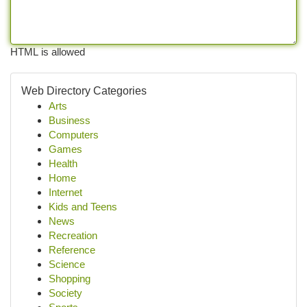
HTML is allowed
Web Directory Categories
Arts
Business
Computers
Games
Health
Home
Internet
Kids and Teens
News
Recreation
Reference
Science
Shopping
Society