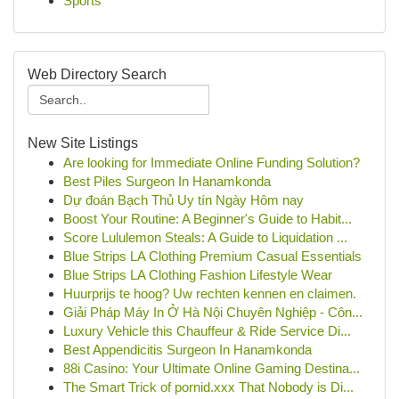
Sports
Web Directory Search
New Site Listings
Are looking for Immediate Online Funding Solution?
Best Piles Surgeon In Hanamkonda
Dự đoán Bạch Thủ Uy tín Ngày Hôm nay
Boost Your Routine: A Beginner's Guide to Habit...
Score Lululemon Steals: A Guide to Liquidation ...
Blue Strips LA Clothing Premium Casual Essentials
Blue Strips LA Clothing Fashion Lifestyle Wear
Huurprijs te hoog? Uw rechten kennen en claimen.
Giải Pháp Máy In Ở Hà Nội Chuyên Nghiệp - Côn...
Luxury Vehicle this Chauffeur & Ride Service Di...
Best Appendicitis Surgeon In Hanamkonda
88i Casino: Your Ultimate Online Gaming Destina...
The Smart Trick of pornid.xxx That Nobody is Di...