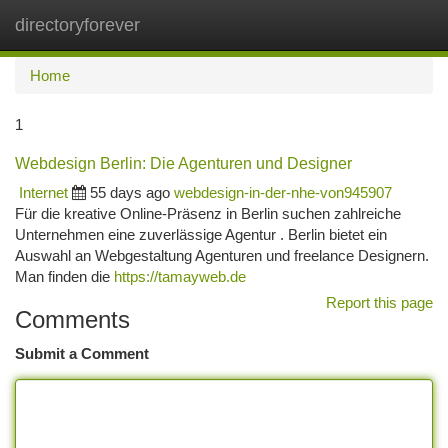
directoryforever
Togg
navi
Home
1
Webdesign Berlin: Die Agenturen und Designer
Internet
55 days ago
webdesign-in-der-nhe-von945907
Für die kreative Online-Präsenz in Berlin suchen zahlreiche
Unternehmen eine zuverlässige Agentur . Berlin bietet ein
Auswahl an Webgestaltung Agenturen und freelance Designern.
Man finden die
https://tamayweb.de
Report this page
Comments
Submit a Comment