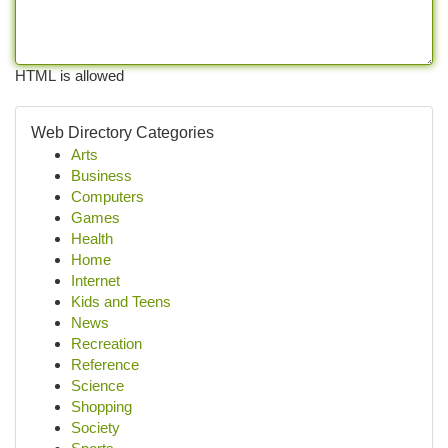
HTML is allowed
Web Directory Categories
Arts
Business
Computers
Games
Health
Home
Internet
Kids and Teens
News
Recreation
Reference
Science
Shopping
Society