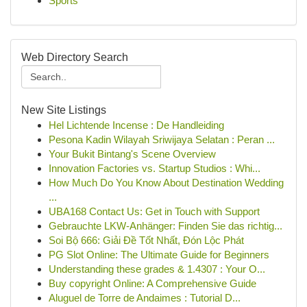
Sports
Web Directory Search
New Site Listings
Hel Lichtende Incense : De Handleiding
Pesona Kadin Wilayah Sriwijaya Selatan : Peran ...
Your Bukit Bintang's Scene Overview
Innovation Factories vs. Startup Studios : Whi...
How Much Do You Know About Destination Wedding
...
UBA168 Contact Us: Get in Touch with Support
Gebrauchte LKW-Anhänger: Finden Sie das richtig...
Soi Bộ 666: Giải Đề Tốt Nhất, Đón Lộc Phát
PG Slot Online: The Ultimate Guide for Beginners
Understanding these grades & 1.4307 : Your O...
Buy copyright Online: A Comprehensive Guide
Aluguel de Torre de Andaimes : Tutorial D...