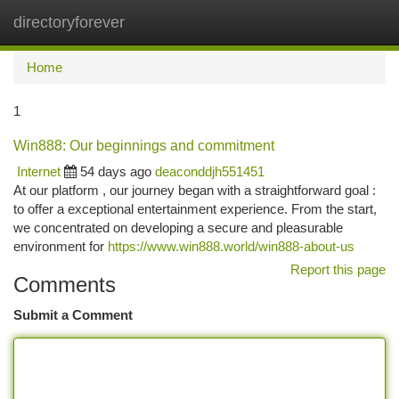
directoryforever
Togg
navi
Home
1
Win888: Our beginnings and commitment
Internet
54 days ago
deaconddjh551451
At our platform , our journey began with a straightforward goal :
to offer a exceptional entertainment experience. From the start,
we concentrated on developing a secure and pleasurable
environment for
https://www.win888.world/win888-about-us
Report this page
Comments
Submit a Comment