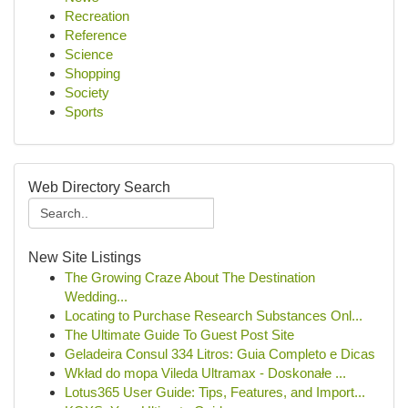
Recreation
Reference
Science
Shopping
Society
Sports
Web Directory Search
New Site Listings
The Growing Craze About The Destination
Wedding...
Locating to Purchase Research Substances Onl...
The Ultimate Guide To Guest Post Site
Geladeira Consul 334 Litros: Guia Completo e Dicas
Wkład do mopa Vileda Ultramax - Doskonałe ...
Lotus365 User Guide: Tips, Features, and Import...