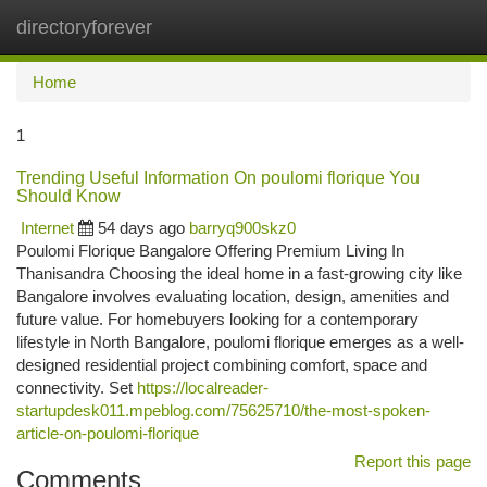
directoryforever
Togg
navi
Home
1
Trending Useful Information On poulomi florique You
Should Know
Internet
54 days ago
barryq900skz0
Poulomi Florique Bangalore Offering Premium Living In
Thanisandra Choosing the ideal home in a fast-growing city like
Bangalore involves evaluating location, design, amenities and
future value. For homebuyers looking for a contemporary
lifestyle in North Bangalore, poulomi florique emerges as a well-
designed residential project combining comfort, space and
connectivity. Set
https://localreader-
startupdesk011.mpeblog.com/75625710/the-most-spoken-
article-on-poulomi-florique
Report this page
Comments