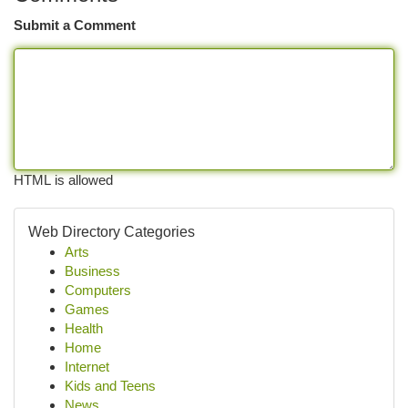
Submit a Comment
HTML is allowed
Web Directory Categories
Arts
Business
Computers
Games
Health
Home
Internet
Kids and Teens
News