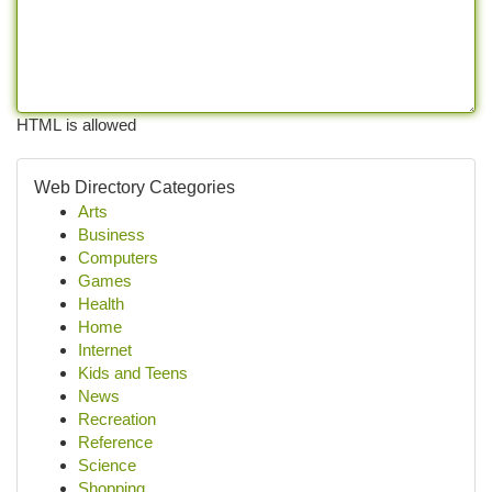
HTML is allowed
Web Directory Categories
Arts
Business
Computers
Games
Health
Home
Internet
Kids and Teens
News
Recreation
Reference
Science
Shopping