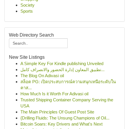
Society
Sports
Web Directory Search
New Site Listings
A Simple Key For Kindle publishing Unveiled
تطبيق المعاون إدارة الحضور والانصراف كامل...
The Blog On Adivasi oil
สล็อต PG: เปิดประสบการณ์ความสนุกเหนือระดับใน
คาส...
How Much Is it Worth For Adivasi oil
Trusted Shipping Container Company Serving the
USA
The Main Principles Of Guest Post Site
{Drilling Fluids: The Unsung Champions of Oil...
Bitcoin Soars: Key Drivers and What's Next