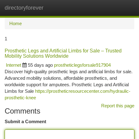
directoryforever
Togg
navi
Home
1
Prosthetic Legs and Artificial Limbs for Sale – Trusted
Mobility Solutions Worldwide
Internet
55 days ago
prostheticlegsforsale917904
Discover high-quality prosthetic legs and artificial limbs for sale.
Advanced mobility solutions, affordable prosthetics, and
worldwide support for amputees. Prosthetic Legs and Artificial
Limbs for Sale
https://prostheticresourcecenter.com/hydraulic-
prosthetic-knee
Report this page
Comments
Submit a Comment