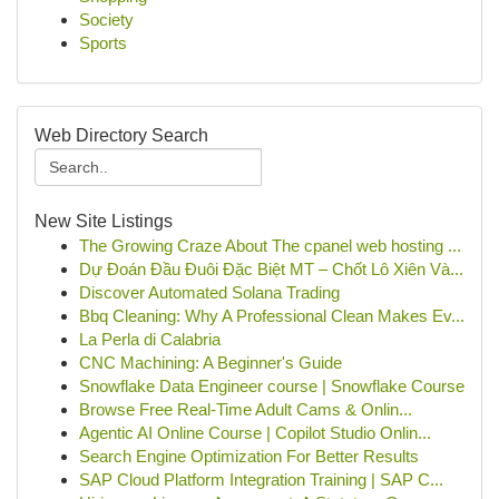
Society
Sports
Web Directory Search
New Site Listings
The Growing Craze About The cpanel web hosting ...
Dự Đoán Đầu Đuôi Đặc Biệt MT – Chốt Lô Xiên Và...
Discover Automated Solana Trading
Bbq Cleaning: Why A Professional Clean Makes Ev...
La Perla di Calabria
CNC Machining: A Beginner's Guide
Snowflake Data Engineer course | Snowflake Course
Browse Free Real-Time Adult Cams & Onlin...
Agentic AI Online Course | Copilot Studio Onlin...
Search Engine Optimization For Better Results
SAP Cloud Platform Integration Training | SAP C...