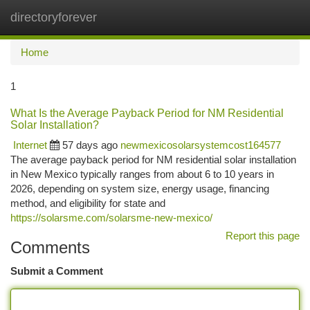
directoryforever
Togg
navi
Home
1
What Is the Average Payback Period for NM Residential
Solar Installation?
Internet
57 days ago
newmexicosolarsystemcost164577
The average payback period for NM residential solar installation
in New Mexico typically ranges from about 6 to 10 years in
2026, depending on system size, energy usage, financing
method, and eligibility for state and
https://solarsme.com/solarsme-new-mexico/
Report this page
Comments
Submit a Comment