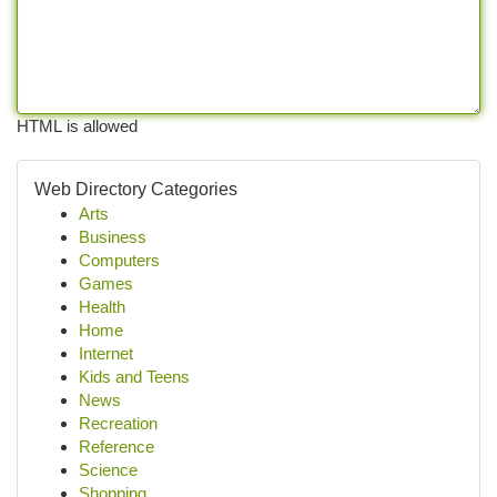
HTML is allowed
Web Directory Categories
Arts
Business
Computers
Games
Health
Home
Internet
Kids and Teens
News
Recreation
Reference
Science
Shopping