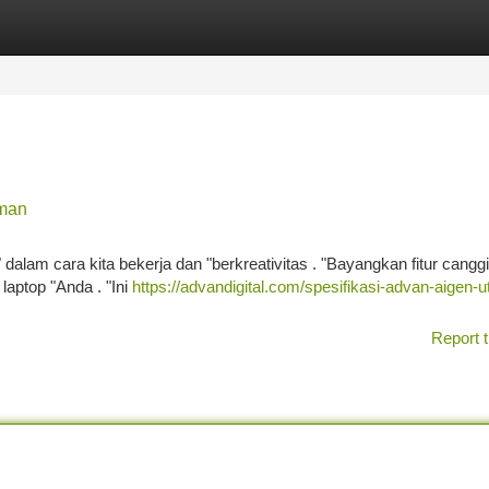
tegories
Register
Login
aman
alam cara kita bekerja dan "berkreativitas . "Bayangkan fitur cangg
laptop "Anda . "Ini
https://advandigital.com/spesifikasi-advan-aigen-ut
Report t