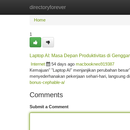
directoryforever
Home
New Site Listings
Add Site
Ca
Home
1
Laptop AI: Masa Depan Produktivitas di Gengg
Internet
54 days ago
macbookneo919387
Kemajuan" "Laptop AI" menjanjikan perubahan besar" d
menyederhanakan pekerjaan sehari-hari, langsung di 
bonus-cephable-a/
Comments
Submit a Comment