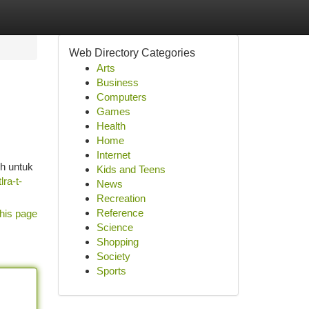
Web Directory Categories
Arts
Business
Computers
Games
Health
Home
Internet
ih untuk
Kids and Teens
lra-t-
News
Recreation
Reference
his page
Science
Shopping
Society
Sports