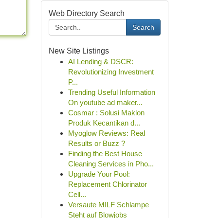
Web Directory Search
Search
New Site Listings
AI Lending & DSCR:
Revolutionizing Investment
P...
Trending Useful Information
On youtube ad maker...
Cosmar : Solusi Maklon
Produk Kecantikan d...
Myoglow Reviews: Real
Results or Buzz ?
Finding the Best House
Cleaning Services in Pho...
Upgrade Your Pool:
Replacement Chlorinator
Cell...
Versaute MILF Schlampe
Steht auf Blowjobs