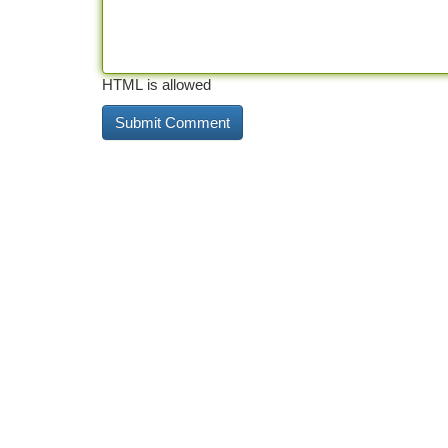
HTML is allowed