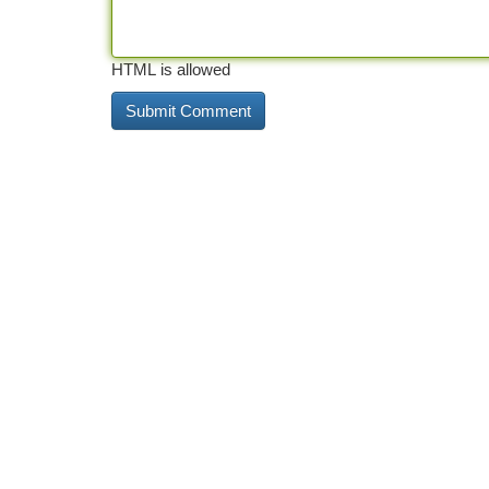
HTML is allowed