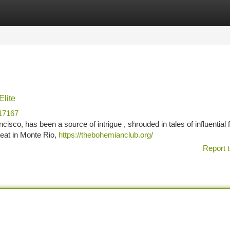
tegories
Register
Login
Elite
17167
sco, has been a source of intrigue , shrouded in tales of influential f
reat in Monte Rio,
https://thebohemianclub.org/
Report t