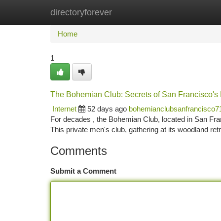
directoryforever
Home
New Site Listings
Add Site
Ca
Home
1
The Bohemian Club: Secrets of San Francisco's 
Internet
52 days ago
bohemianclubsanfrancisco7
For decades , the Bohemian Club, located in San Franci
This private men's club, gathering at its woodland ret
Comments
Submit a Comment