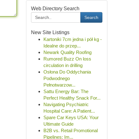
Web Directory Search
Search
New Site Listings
Kartoniki 7cm jedna i pół kg -
Idealne do przep...
Newark Quality Roofing
Rumored Buzz On loss
circulation in drilling
Osłona Do Oddychania
Podwodnego
Pełnotwarzow...
Sattu Energy Bar: The
Perfect Healthy Snack For...
Navigating Psychiatric
Hospital Care: A Patient...
Spare Car Keys USA: Your
Ultimate Guide
B2B vs. Retail Promotional
Pipelines: Im...