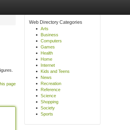
Web Directory Categories
Arts
Business
Computers
Games
Health
Home
Internet
igures.
Kids and Teens
News
Recreation
his page
Reference
Science
Shopping
Society
Sports