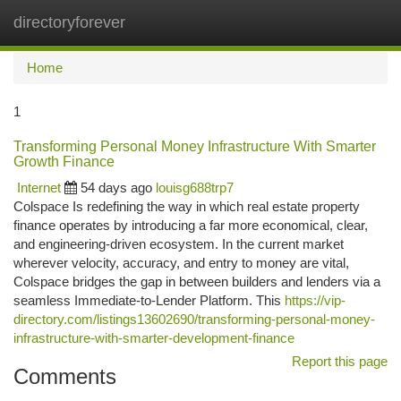
directoryforever
Togg
navi
Home
1
Transforming Personal Money Infrastructure With Smarter
Growth Finance
Internet
54 days ago
louisg688trp7
Colspace Is redefining the way in which real estate property
finance operates by introducing a far more economical, clear,
and engineering-driven ecosystem. In the current market
wherever velocity, accuracy, and entry to money are vital,
Colspace bridges the gap in between builders and lenders via a
seamless Immediate-to-Lender Platform. This
https://vip-
directory.com/listings13602690/transforming-personal-money-
infrastructure-with-smarter-development-finance
Report this page
Comments