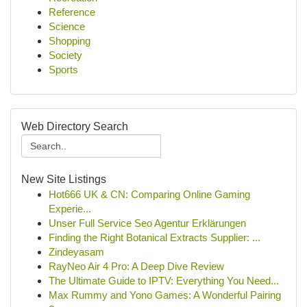
Reference
Science
Shopping
Society
Sports
Web Directory Search
New Site Listings
Hot666 UK & CN: Comparing Online Gaming
Experie...
Unser Full Service Seo Agentur Erklärungen
Finding the Right Botanical Extracts Supplier: ...
Zindeyasam
RayNeo Air 4 Pro: A Deep Dive Review
The Ultimate Guide to IPTV: Everything You Need...
Max Rummy and Yono Games: A Wonderful Pairing