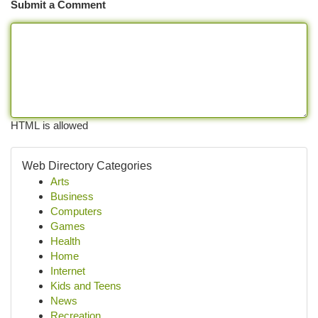
Submit a Comment
HTML is allowed
Web Directory Categories
Arts
Business
Computers
Games
Health
Home
Internet
Kids and Teens
News
Recreation