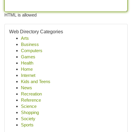
HTML is allowed
Web Directory Categories
Arts
Business
Computers
Games
Health
Home
Internet
Kids and Teens
News
Recreation
Reference
Science
Shopping
Society
Sports