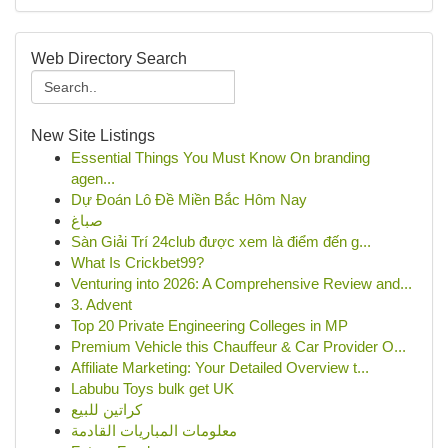
Web Directory Search
New Site Listings
Essential Things You Must Know On branding
agen...
Dự Đoán Lô Đề Miền Bắc Hôm Nay
صباغ
Sàn Giải Trí 24club được xem là điểm đến g...
What Is Crickbet99?
Venturing into 2026: A Comprehensive Review and...
3. Advent
Top 20 Private Engineering Colleges in MP
Premium Vehicle this Chauffeur & Car Provider O...
Affiliate Marketing: Your Detailed Overview t...
Labubu Toys bulk get UK
كراتين للبيع
معلومات المباريات القادمة