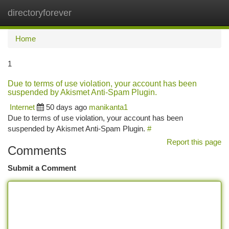
directoryforever
Togg
navi
Home
1
Due to terms of use violation, your account has been
suspended by Akismet Anti-Spam Plugin.
Internet
50 days ago
manikanta1
Due to terms of use violation, your account has been
suspended by Akismet Anti-Spam Plugin.
#
Report this page
Comments
Submit a Comment