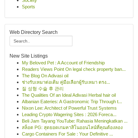
Society
Sports
Web Directory Search
New Site Listings
My Beloved Pet : A Account of Friendship
Readers Views Point On legal check property ban...
The Blog On Adivasi oil
ช่างรับเหมาต่อเติม คู่มือเลือกผู้รับเหมา ตรง...
질 성형 수술 후 관리
The Qualities Of an Ideal Adivasi Herbal hair oil
Albanian Eateries: A Gastronomic Trip Through t...
Nixon Lee: Architect of Powerful Trust Systems
Leading Crypto Wagering Sites : 2026 Foreca...
Beli Jam Tayang YouTube: Rahasia Meningkatkan ...
สล็อต PG: สุดยอดเกมคาสิโนออนไลน์ที่คุณต้องลอง
Cargo Containers For Sale : Your Definitive ...