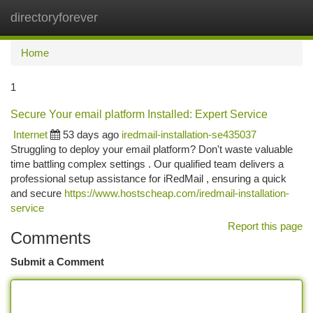
directoryforever
Togg
navi
Home
1
Secure Your email platform Installed: Expert Service
Internet
53 days ago
iredmail-installation-se435037
Struggling to deploy your email platform? Don't waste valuable
time battling complex settings . Our qualified team delivers a
professional setup assistance for iRedMail , ensuring a quick
and secure
https://www.hostscheap.com/iredmail-installation-
service
Report this page
Comments
Submit a Comment