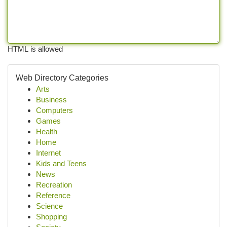
HTML is allowed
Web Directory Categories
Arts
Business
Computers
Games
Health
Home
Internet
Kids and Teens
News
Recreation
Reference
Science
Shopping