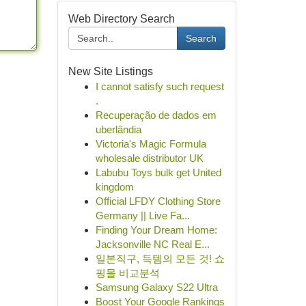
Web Directory Search
Search
New Site Listings
I cannot satisfy such request
.
Recuperação de dados em
uberlândia
Victoria's Magic Formula
wholesale distributor UK
Labubu Toys bulk get United
kingdom
Official LFDY Clothing Store
Germany || Live Fa...
Finding Your Dream Home:
Jacksonville NC Real E...
일본직구, 득템의 모든 것! 쇼
핑몰 비교분석
Samsung Galaxy S22 Ultra
Boost Your Google Rankings