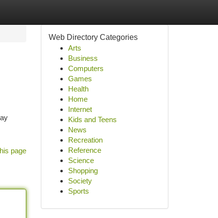
Web Directory Categories
Arts
Business
Computers
Games
Health
Home
Internet
 ay
Kids and Teens
News
Recreation
Reference
his page
Science
Shopping
Society
Sports