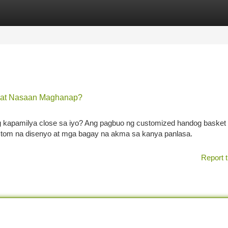
tegories
Register
Login
o at Nasaan Maghanap?
kapamilya close sa iyo? Ang pagbuo ng customized handog basket
tom na disenyo at mga bagay na akma sa kanya panlasa.
Report t