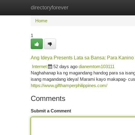
directoryforever
Home
New Site Listings
Add Site
Ca
Home
1
Ang Ideya Presents Lata sa Bansa: Para Kanin
Internet
52 days ago
dianemtom103111
Naghahanap ka ng magandang handog para sa isang 
isang magandang ideya! Marami kayo makapag- cus
https://www.gifthamperphilippines.com/
Comments
Submit a Comment