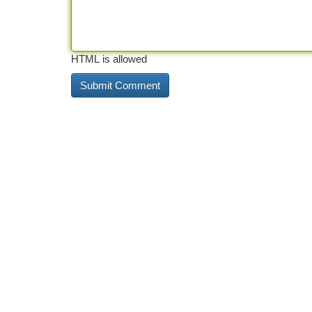
HTML is allowed