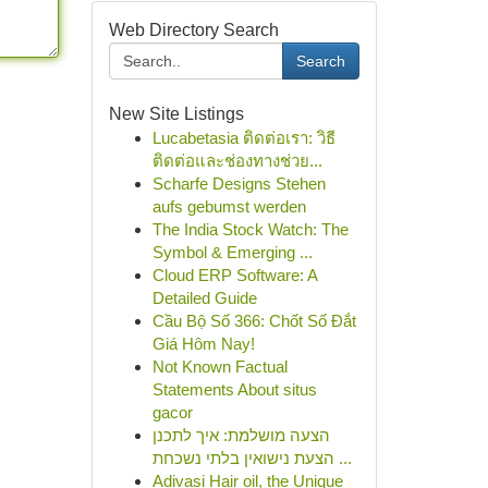
Web Directory Search
Search
New Site Listings
Lucabetasia ติดต่อเรา: วิธี
ติดต่อและช่องทางช่วย...
Scharfe Designs Stehen
aufs gebumst werden
The India Stock Watch: The
Symbol & Emerging ...
Cloud ERP Software: A
Detailed Guide
Cầu Bộ Số 366: Chốt Số Đắt
Giá Hôm Nay!
Not Known Factual
Statements About situs
gacor
הצעה מושלמת: איך לתכנן
הצעת נישואין בלתי נשכחת ...
Adivasi Hair oil, the Unique