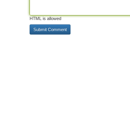
HTML is allowed