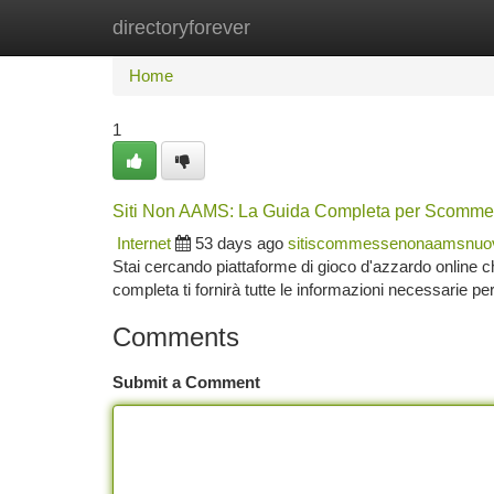
directoryforever
Home
New Site Listings
Add Site
Ca
Home
1
Siti Non AAMS: La Guida Completa per Scomme
Internet
53 days ago
sitiscommessenonaamsnuo
Stai cercando piattaforme di gioco d'azzardo online
completa ti fornirà tutte le informazioni necessarie pe
Comments
Submit a Comment