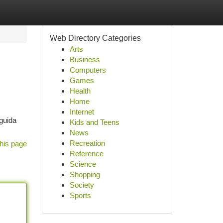
Web Directory Categories
Arts
Business
Computers
Games
Health
Home
Internet
guida
Kids and Teens
News
Recreation
his page
Reference
Science
Shopping
Society
Sports