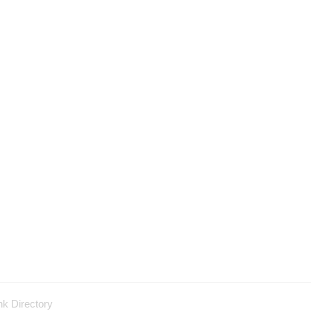
nk Directory