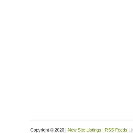
Copyright © 2026 |
New Site Listings
|
RSS Feeds
Li