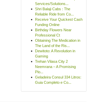
Services/Solutions...
Shri Balaji Cabs : The
Reliable Ride from Co...
Receive Your Quickest Cash
Funding Online
Birthday Flowers Near
Professional Ct
Obtaining The Medication in
The Land of the Ris...
Dewitoto: A Revolution in
Gaming
Trehan Vilasa City 2
Neemrana – A Promising
Plo...
Geladeira Consul 334 Litros:
Guia Completo e Co...