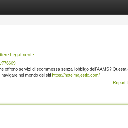
tegories
Register
Login
ttere Legalmente
v776669
 che offrono servizi di scommessa senza l'obbligo dell'AAMS? Questa 
r navigare nel mondo dei siti
https://hotelmajestic.com/
Report t